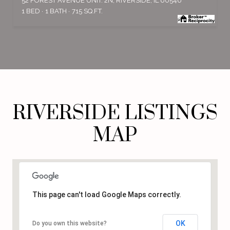
52 FOREST AVENUE UNIT: 2N, RIVERSIDE, IL 60546
1 BED
1 BATH
715 SQ.FT.
RIVERSIDE LISTINGS
MAP
This page can't load Google Maps correctly.
OK
Do you own this website?