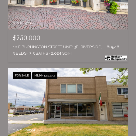
MLS #: 12701648
$750,000
10 E BURLINGTON STREET UNIT: 3B, RIVERSIDE, IL 60546
3 BEDS
3.5 BATHS
2,024 SQ.FT.
FOR SALE
MLS® 12511554
MLS #: 12511554