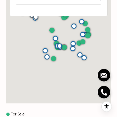
For Sale