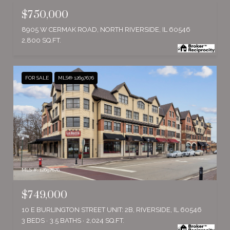
$750,000
8905 W CERMAK ROAD, NORTH RIVERSIDE, IL 60546
2,800 SQ.FT.
FOR SALE
MLS® 12697676
MLS #: 12697676
$749,000
10 E BURLINGTON STREET UNIT: 2B, RIVERSIDE, IL 60546
3 BEDS
3.5 BATHS
2,024 SQ.FT.