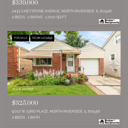
$339,000
2433 S KEYSTONE AVENUE, NORTH RIVERSIDE, IL 60546
2 BEDS
2 BATHS
1,000 SQ.FT.
FOR SALE
MLS® 12722856
MLS #: 12722856
$325,000
9017 W 23RD PLACE, NORTH RIVERSIDE, IL 60546
2 BEDS
1 BATH