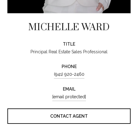
MICHELLE WARD
TITLE
Principal Real Estate Sales Professional
PHONE
(941) 920-2460
EMAIL
[email protected]
CONTACT AGENT