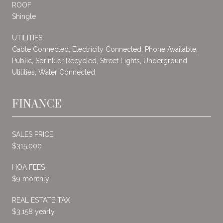
ROOF
Shingle
UTILITIES
Cable Connected, Electricity Connected, Phone Available,
Public, Sprinkler Recycled, Street Lights, Underground
Utilities, Water Connected
FINANCE
SALES PRICE
$315,000
HOA FEES
$9 monthly
REAL ESTATE TAX
$3,158 yearly