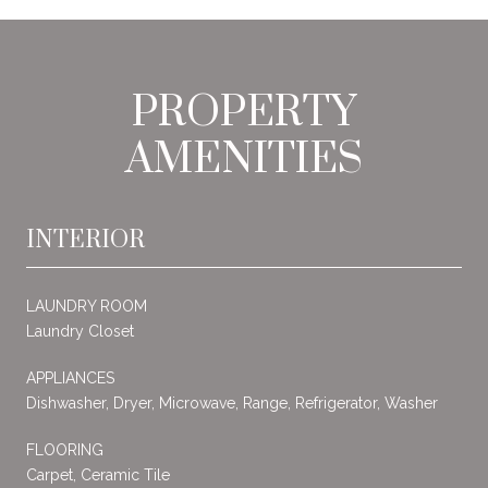
PROPERTY
AMENITIES
INTERIOR
LAUNDRY ROOM
Laundry Closet
APPLIANCES
Dishwasher, Dryer, Microwave, Range, Refrigerator, Washer
FLOORING
Carpet, Ceramic Tile