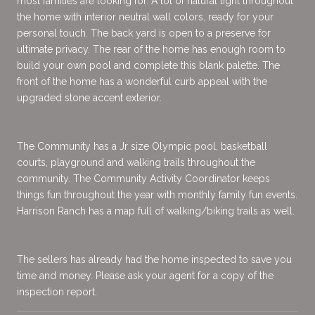
most families are looking for. A lot of natural light throughout
the home with interior neutral wall colors, ready for your
personal touch. The back yard is open to a preserve for
ultimate privacy. The rear of the home has enough room to
build your own pool and complete this blank palette. The
front of the home has a wonderful curb appeal with the
upgraded stone accent exterior.
The Community has a Jr size Olympic pool, basketball
courts, playground and walking trails throughout the
community. The Community Activity Coordinator keeps
things fun throughout the year with monthly family fun events.
Harrison Ranch has a map full of walking/biking trails as well.
The sellers has already had the home inspected to save you
time and money. Please ask your agent for a copy of the
inspection report.