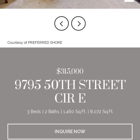
Courtesy of PREFERRED SHORE
$315,000
9795 50TH STREET
CIR E
3 Beds
2 Baths
1,460 Sq.Ft.
8,072 Sq.Ft.
INQUIRE NOW