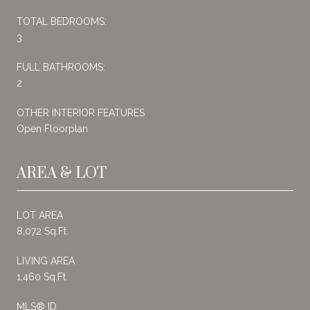
TOTAL BEDROOMS:
3
FULL BATHROOMS:
2
OTHER INTERIOR FEATURES
Open Floorplan
AREA & LOT
LOT AREA
8,072 Sq.Ft.
LIVING AREA
1,460 Sq.Ft.
MLS® ID