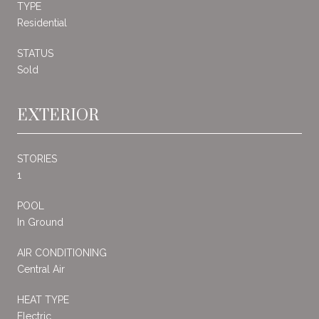
TYPE
Residential
STATUS
Sold
EXTERIOR
STORIES
1
POOL
In Ground
AIR CONDITIONING
Central Air
HEAT TYPE
Electric