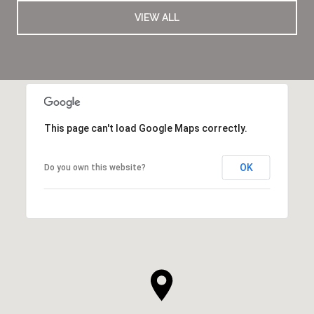
VIEW ALL
This page can't load Google Maps correctly.
OK
Do you own this website?