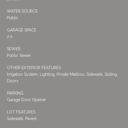
WATER SOURCE
Public
GARAGE SPACE
2.0
SEWER
Public Sewer
OTHER EXTERIOR FEATURES
Irrigation System, Lighting, Private Mailbox, Sidewalk, Sliding
Doors
PARKING
Garage Door Opener
LOT FEATURES
Sidewalk, Paved