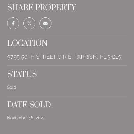
SHARE PROPERTY
LOCATION
9795 50TH STREET CIR E, PARRISH, FL 34219
STATUS
Sold
DATE SOLD
November 18, 2022