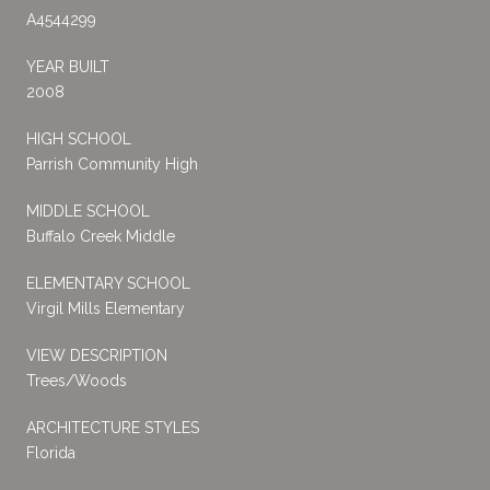
A4544299
YEAR BUILT
2008
HIGH SCHOOL
Parrish Community High
MIDDLE SCHOOL
Buffalo Creek Middle
ELEMENTARY SCHOOL
Virgil Mills Elementary
VIEW DESCRIPTION
Trees/Woods
ARCHITECTURE STYLES
Florida