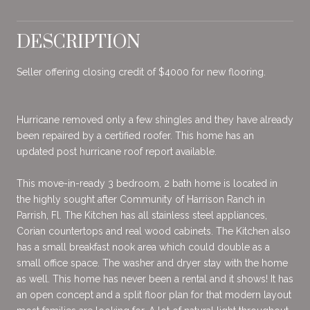
DESCRIPTION
Seller offering closing credit of $4000 for new flooring.
Hurricane removed only a few shingles and they have already
been repaired by a certified roofer. This home has an
updated post hurricane roof report available.
This move-in-ready 3 bedroom, 2 bath home is located in
the highly sought after Community of Harrison Ranch in
Parrish, Fl. The Kitchen has all stainless steel appliances,
Corian countertops and real wood cabinets. The Kitchen also
has a small breakfast nook area which could double as a
small office space. The washer and dryer stay with the home
as well. This home has never been a rental and it shows! It has
an open concept and a split floor plan for that modern layout