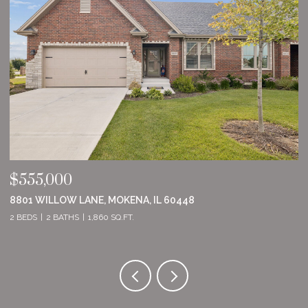
$555,000
$
8801 WILLOW LANE, MOKENA, IL 60448
2
2 BEDS
2 BATHS
1,860 SQ.FT.
2 