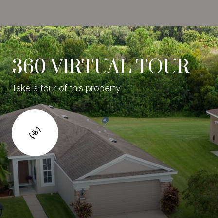
360 VIRTUAL TOUR
Take a tour of this property