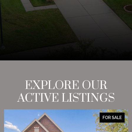
EXPLORE OUR
ACTIVE LISTINGS
FOR SALE