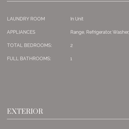
LAUNDRY ROOM
In Unit
APPLIANCES
Range, Refrigerator, Washer
TOTAL BEDROOMS:
2
FULL BATHROOMS:
1
EXTERIOR