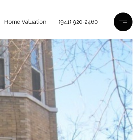
Home Valuation
(941) 920-2460