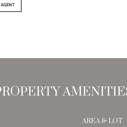
 AGENT
PROPERTY AMENITIE
AREA & LOT