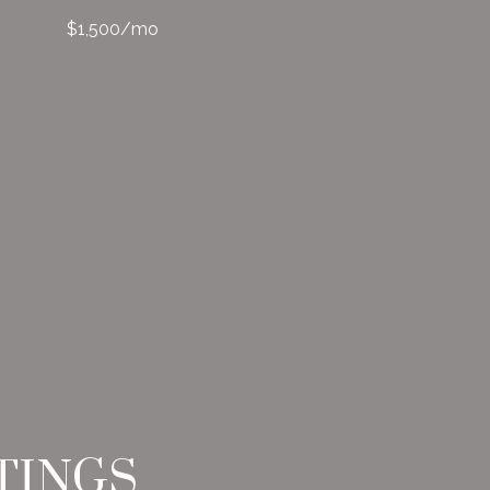
$1,500/mo
TINGS