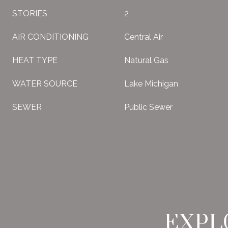
STORIES
2
AIR CONDITIONING
Central Air
HEAT TYPE
Natural Gas
WATER SOURCE
Lake Michigan
SEWER
Public Sewer
EXPL