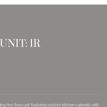
NIT: 1R
 first floor unit featuring custom kitchen cabinets with