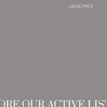
LEASE PRICE
ORE OUR ACTIVE LIS