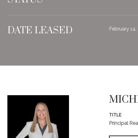
DATE LEASED
February 14,
MICH
TITLE
Principal Re