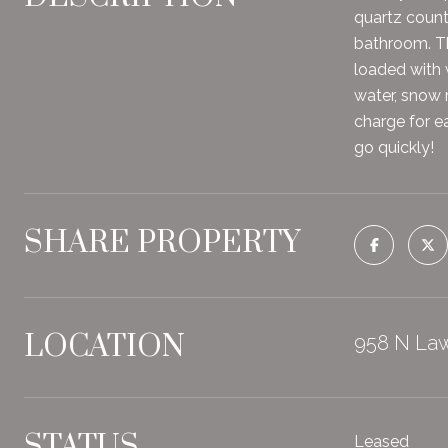
quartz count
bathroom. Th
loaded with 
water, snow 
charge for ea
go quickly!
SHARE PROPERTY
LOCATION
958 N Law
STATUS
Leased