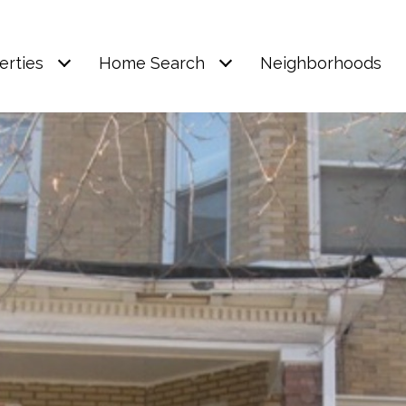
erties
Home Search
Neighborhoods