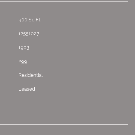
900 Sq.Ft.
12551027
1903
299
Residential
Leased