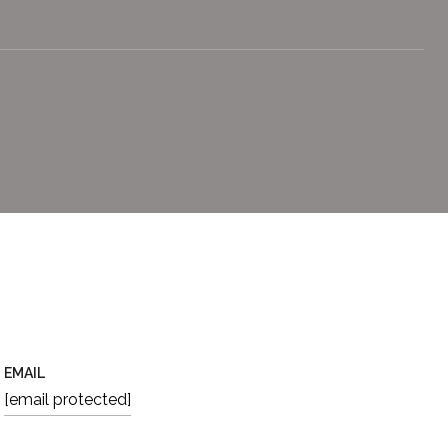
EMAIL
[email protected]