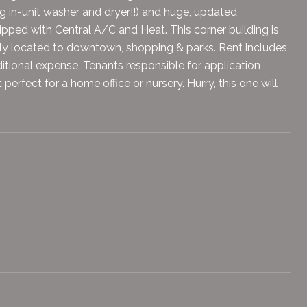
g in-unit washer and dryer!!) and huge, updated
pped with Central A/C and Heat. This corner building is
ly located to downtown, shopping & parks. Rent includes
itional expense. Tenants responsible for application
erfect for a home office or nursery. Hurry, this one will