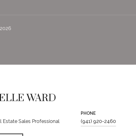
 2026
ELLE WARD
PHONE
al Estate Sales Professional
(941) 920-2460