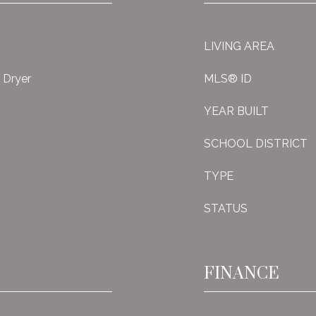
LIVING AREA
, Dryer
MLS® ID
YEAR BUILT
SCHOOL DISTRICT
TYPE
STATUS
FINANCE