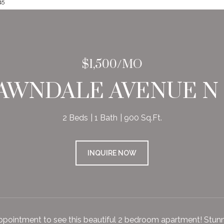
45
$1,500/MO
LAWNDALE AVENUE N U
2 Beds
1 Bath
900 Sq.Ft.
INQUIRE NOW
pointment to see this beautiful 2 bedroom apartment! Stunning