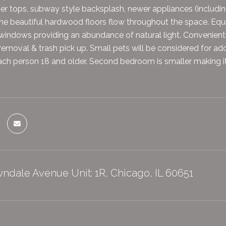
er tops, subway style backsplash, newer appliances (includin
e beautiful hardwood floors flow throughout the space. Equi
windows providing an abundance of natural light. Convenient
removal & trash pick up. Small pets will be considered for add
ch person 18 and older. Second bedroom is smaller making it p
ndale Avenue Unit: 1R, Chicago, IL 60651