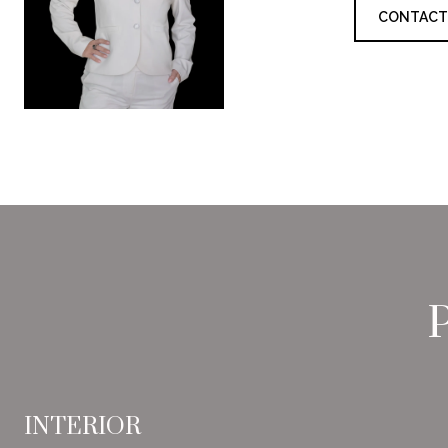
CONTACT
INTERIOR