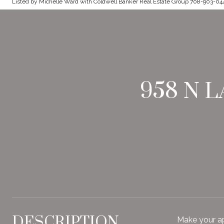
Listed by Michelle Ward with Coldwell Banker Real Estate Group 708-903-04
958 N 
DESCRIPTION
Make your ap