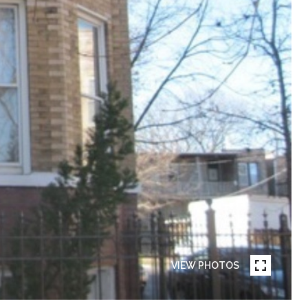
VIEW PHOTOS