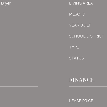
, Dryer
LIVING AREA
MLS® ID
YEAR BUILT
SCHOOL DISTRICT
TYPE
STATUS
FINANCE
LEASE PRICE