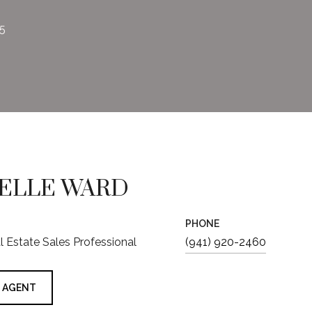
25
ELLE WARD
PHONE
al Estate Sales Professional
(941) 920-2460
 AGENT