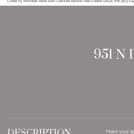
Listed by Michelle Ward with Coldwell Banker Real Estate Group 708-903-04
951 N
DESCRIPTION
Make your a