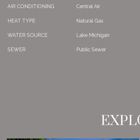
AIR CONDITIONING
Central Air
HEAT TYPE
Natural Gas
WATER SOURCE
Lake Michigan
SEWER
Public Sewer
EXPL