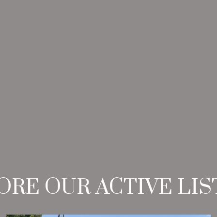
ORE OUR ACTIVE LIS