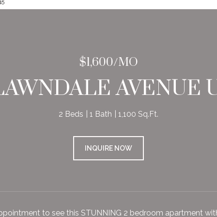
45
$1,600/MO
 LAWNDALE AVENUE U
2 Beds
1 Bath
1,100 Sq.Ft.
INQUIRE NOW
ppointment to see this STUNNING 2 bedroom apartment wi