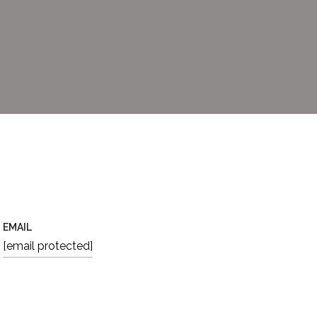
EMAIL
[email protected]