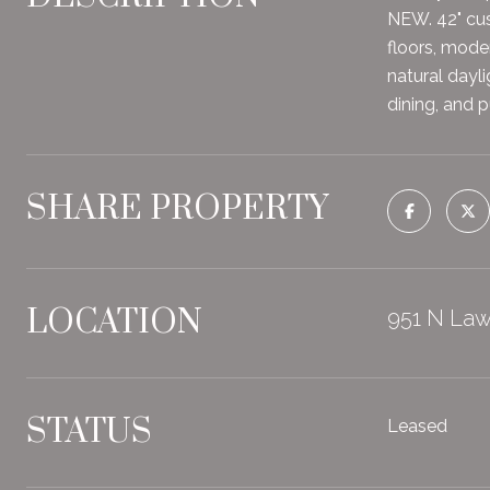
NEW. 42" cus
floors, mode
natural dayl
dining, and 
SHARE PROPERTY
LOCATION
951 N Law
STATUS
Leased