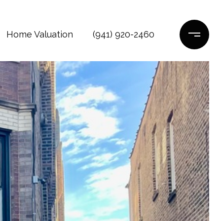
Home Valuation
(941) 920-2460