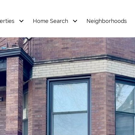
erties
Home Search
Neighborhoods