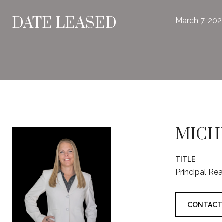
DATE LEASED
March 7, 20
MICH
TITLE
Principal Re
CONTACT