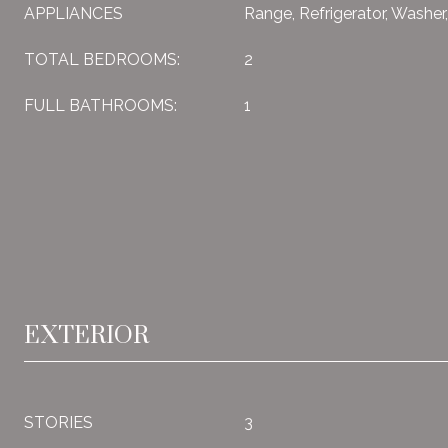
APPLIANCES
Range, Refrigerator, Washer
TOTAL BEDROOMS:
2
FULL BATHROOMS:
1
EXTERIOR
STORIES
3