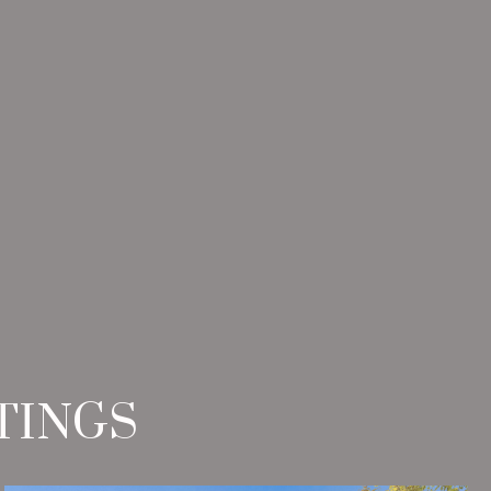
TINGS