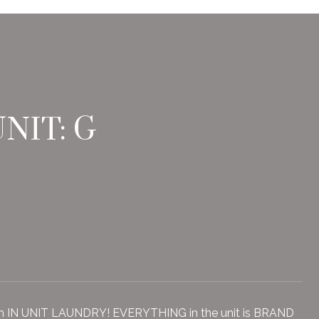
NIT: G
th IN UNIT LAUNDRY! EVERYTHING in the unit is BRAND