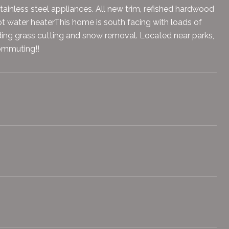
ainless steel appliances. All new trim, refished hardwood
 water heaterThis home is south facing with loads of
uding grass cutting and snow removal. Located near parks,
commuting!!