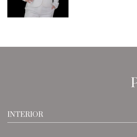
INTERIOR