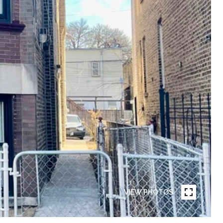
VIEW PHOTOS