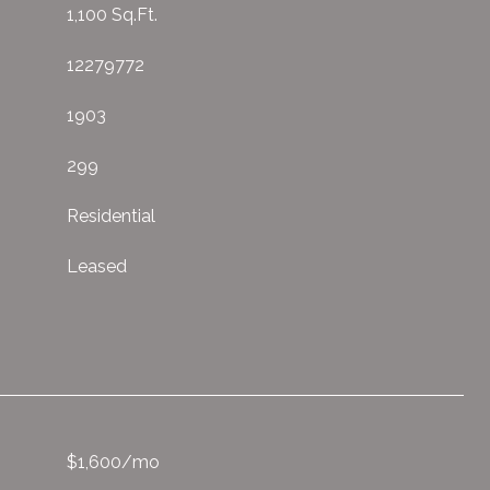
1,100 Sq.Ft.
12279772
1903
299
Residential
Leased
$1,600/mo