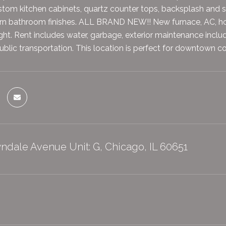
tom kitchen cabinets, quartz counter tops, backsplash and st
rn bathroom finishes. ALL BRAND NEW!! New furnace, AC, hot
ight. Rent includes water, garbage, exterior maintenance incl
public transportation. This location is perfect for downtown 
ndale Avenue Unit: G, Chicago, IL 60651