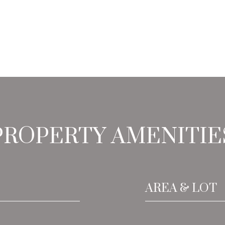
PROPERTY AMENITIE
AREA & LOT