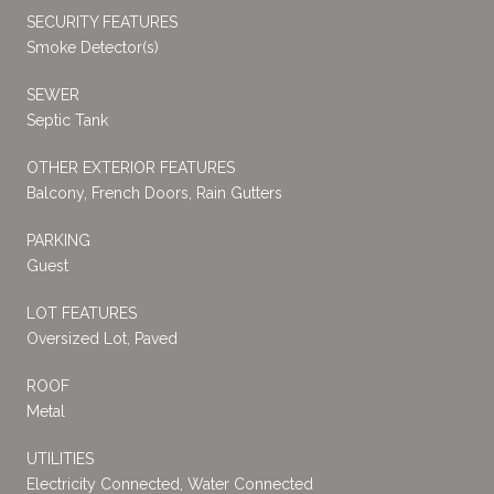
SECURITY FEATURES
Smoke Detector(s)
SEWER
Septic Tank
OTHER EXTERIOR FEATURES
Balcony, French Doors, Rain Gutters
PARKING
Guest
LOT FEATURES
Oversized Lot, Paved
ROOF
Metal
UTILITIES
Electricity Connected, Water Connected