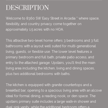
DESCRIPTION
Welcome to 8360 SW Easy Street in Arcadia * where space,
flexibility, and country privacy come together on
approximately 1.5 acres with no HOA.
This attractive two-level home offers 3 bedrooms and 3 full
bathrooms with a layout well suited for multi-generational
living, guests, or flexible use. The lower level features a
primary bedroom and full bath, private patio access, and
entry to the attached garage. Upstairs, you'll find the main
living area including the kitchen, living and dining spaces,
plus two additional bedrooms with baths.
The kitchen is equipped with granite countertops and a
breakfast bar, opening to a spacious living area with an alcove
ideal for formal dining, a reading nook, or den space. The
upstairs primary suite includes a large walk-in shower and
dual sink vanity, while the additional bedroom offers a