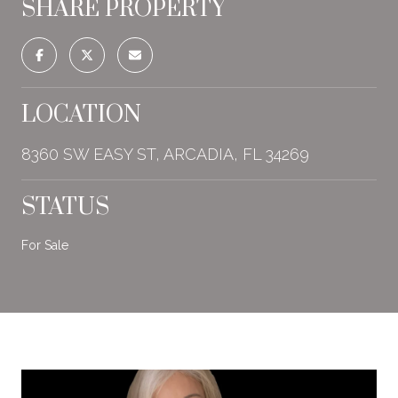
SHARE PROPERTY
LOCATION
8360 SW EASY ST, ARCADIA, FL 34269
STATUS
For Sale