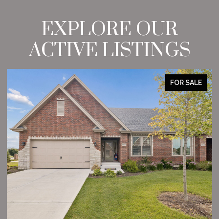
EXPLORE OUR
ACTIVE LISTINGS
FOR SALE