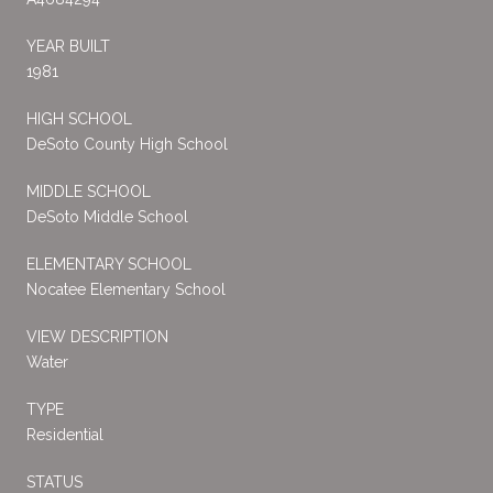
YEAR BUILT
1981
HIGH SCHOOL
DeSoto County High School
MIDDLE SCHOOL
DeSoto Middle School
ELEMENTARY SCHOOL
Nocatee Elementary School
VIEW DESCRIPTION
Water
TYPE
Residential
STATUS