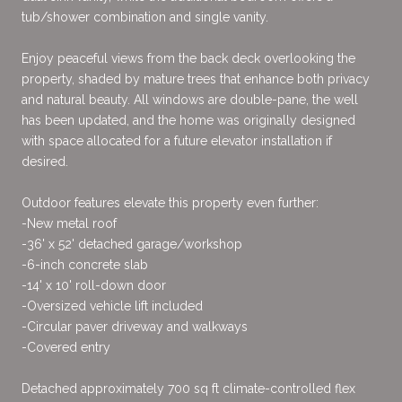
tub/shower combination and single vanity.
Enjoy peaceful views from the back deck overlooking the
property, shaded by mature trees that enhance both privacy
and natural beauty. All windows are double-pane, the well
has been updated, and the home was originally designed
with space allocated for a future elevator installation if
desired.
Outdoor features elevate this property even further:
-New metal roof
-36' x 52' detached garage/workshop
-6-inch concrete slab
-14' x 10' roll-down door
-Oversized vehicle lift included
-Circular paver driveway and walkways
-Covered entry
Detached approximately 700 sq ft climate-controlled flex