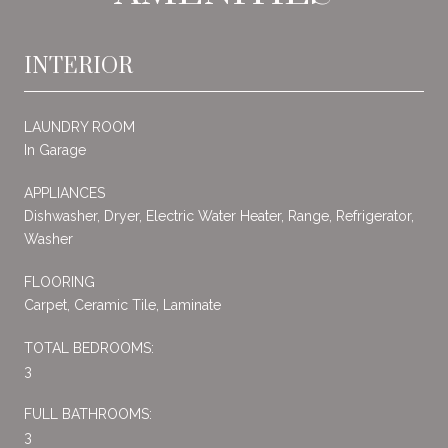
INTERIOR
LAUNDRY ROOM
In Garage
APPLIANCES
Dishwasher, Dryer, Electric Water Heater, Range, Refrigerator,
Washer
FLOORING
Carpet, Ceramic Tile, Laminate
TOTAL BEDROOMS:
3
FULL BATHROOMS:
3