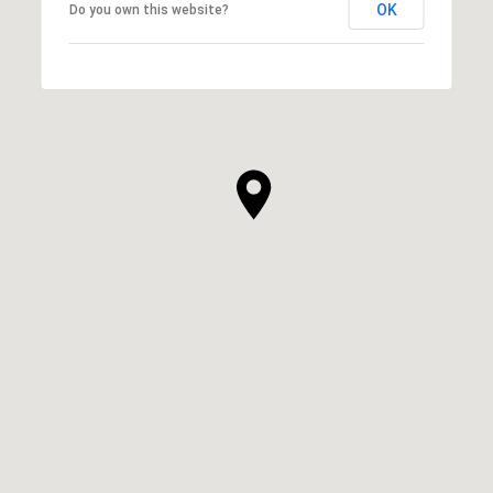
OK
Do you own this website?