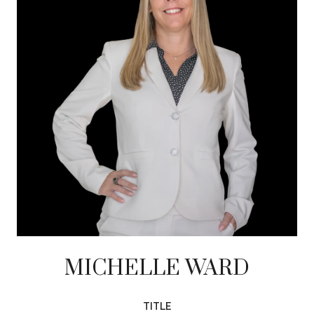
MICHELLE WARD
TITLE