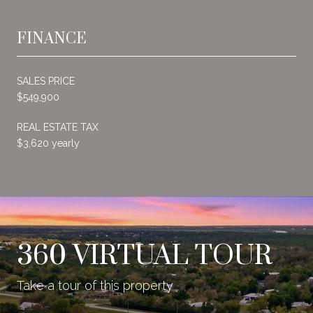
FINANCE
SALES PRICE
$549,900
REAL ESTATE TAX
$3,620 yearly
360 VIRTUAL TOUR
Take a tour of this property