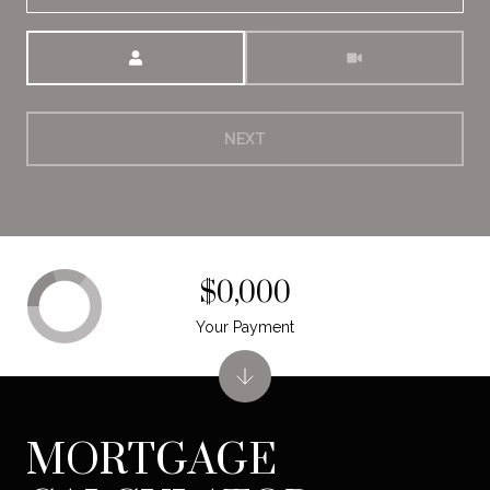
Meeting Type
NEXT
$0,000
Your Payment
MORTGAGE