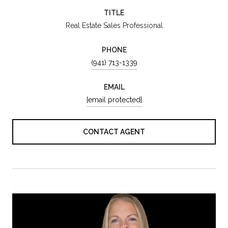
TITLE
Real Estate Sales Professional
PHONE
(941) 713-1339
EMAIL
[email protected]
CONTACT AGENT