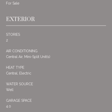
For Sale
EXTERIOR
STORIES
2
AIR CONDITIONING
Central Air, Mini-Split Unit(s)
HEAT TYPE
Central, Electric
WATER SOURCE
Well
GARAGE SPACE
4.0