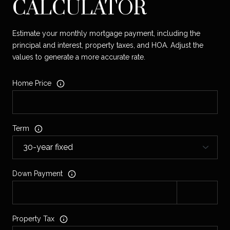
CALCULATOR
Estimate your monthly mortgage payment, including the
principal and interest, property taxes, and HOA. Adjust the
values to generate a more accurate rate.
Home Price
Term
Down Payment
Property Tax