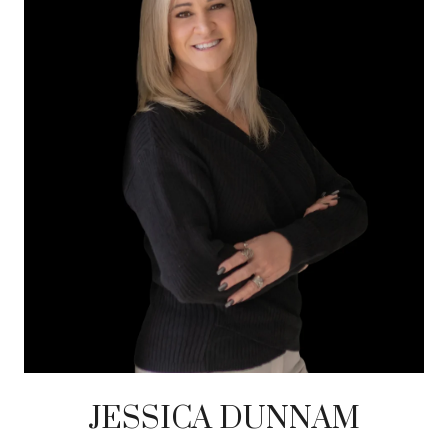
JESSICA DUNNAM