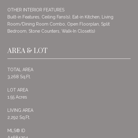
OTHER INTERIOR FEATURES
Built-in Features, Ceiling Fans(s), Eat-in Kitchen, Living
Room/Dining Room Combo, Open Floorplan, Split
Bedroom, Stone Counters, Walk-In Closet(s)
AREA & LOT
TOTAL AREA
3,268 Sq.Ft.
LOT AREA
1.55 Acres
LIVING AREA
2,292 Sq.Ft.
MLS® ID
A4684294