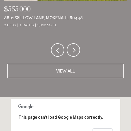
$555,000
$
8801 WILLOW LANE, MOKENA, IL 60448
2
2 BEDS
2 BATHS
1,860 SQ.FT.
2 
VIEW ALL
This page can't load Google Maps correctly.