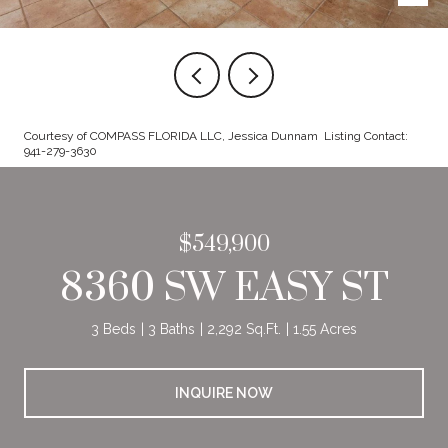
Courtesy of COMPASS FLORIDA LLC, Jessica Dunnam Listing Contact:
941-279-3630
$549,900
8360 SW EASY ST
3 Beds
3 Baths
2,292 Sq.Ft.
1.55 Acres
INQUIRE NOW