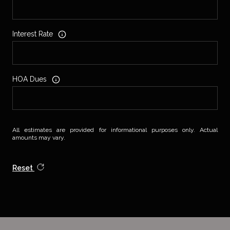
Interest Rate
HOA Dues
All estimates are provided for informational purposes only. Actual
amounts may vary.
Reset