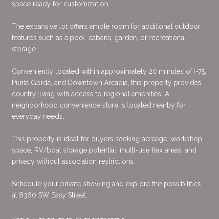
space ready for customization.
The expansive lot offers ample room for additional outdoor
features such as a pool, cabana, garden, or recreational
storage.
Conveniently located within approximately 20 minutes of I-75,
Punta Gorda, and Downtown Arcadia, this property provides
country living with access to regional amenities. A
neighborhood convenience store is located nearby for
everyday needs.
This property is ideal for buyers seeking acreage, workshop
space, RV/boat storage potential, multi-use flex areas, and
privacy without association restrictions.
Schedule your private showing and explore the possibilities
at 8360 SW Easy Street.