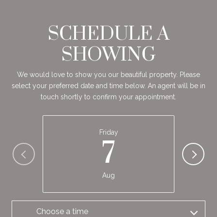
SCHEDULE A
SHOWING
We would love to show you our beautiful property. Please
select your preferred date and time below. An agent will be in
touch shortly to confirm your appointment.
Friday
7
Aug
Choose a time