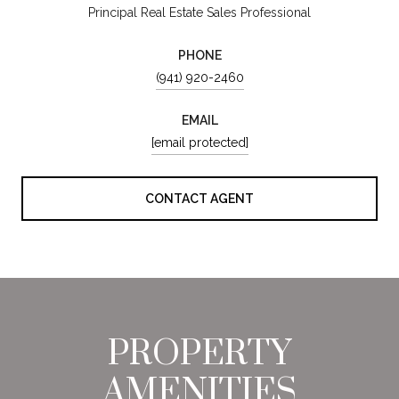
Principal Real Estate Sales Professional
PHONE
(941) 920-2460
EMAIL
[email protected]
CONTACT AGENT
PROPERTY
AMENITIES