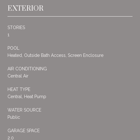
EXTERIOR
STORIES
1
POOL
Heated, Outside Bath Access, Screen Enclosure
AIR CONDITIONING
Central Air
HEAT TYPE
Central, Heat Pump
WATER SOURCE
Public
GARAGE SPACE
2.0