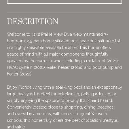
DESCRIPTION
Welcome to 4132 Prairie View Dr, a well-maintained 3-
bedroom, 2.5-bath home situated on a spacious half-acre lot
in a highly desirable Sarasota location. This home offers
peace of mind with all major components thoughtfully
updated by the current owner, including a metal roof (2021),
HVAC system (2021), water heater (2018), and pool pump and
heater (2022).
Enjoy Florida living with a sparkling pool and an exceptionally
large backyard, perfect for entertaining, pets, gardening, or
simply enjoying the space and privacy that's hard to find.
Conveniently located close to shopping, dining, beaches,
and everyday amenities, with access to great Sarasota
schools, this home truly offers the best of location, lifestyle,
and value.