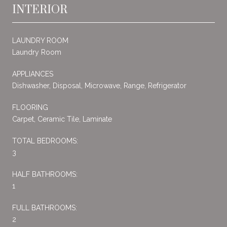
INTERIOR
LAUNDRY ROOM
Laundry Room
APPLIANCES
Dishwasher, Disposal, Microwave, Range, Refrigerator
FLOORING
Carpet, Ceramic Tile, Laminate
TOTAL BEDROOMS:
3
HALF BATHROOMS:
1
FULL BATHROOMS:
2