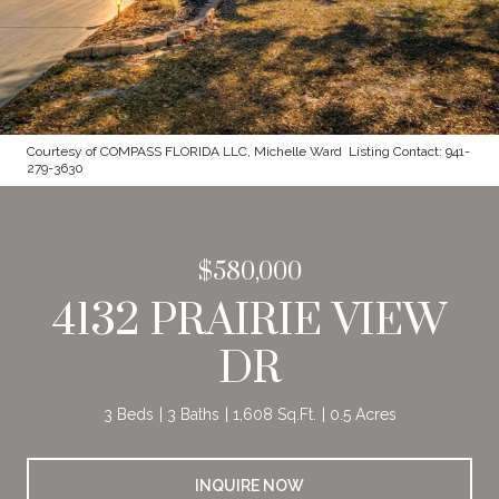
Courtesy of COMPASS FLORIDA LLC, Michelle Ward Listing Contact: 941-
279-3630
$580,000
4132 PRAIRIE VIEW
DR
3 Beds
3 Baths
1,608 Sq.Ft.
0.5 Acres
INQUIRE NOW