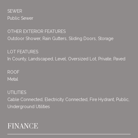
SEWER
Public Sewer
OTHER EXTERIOR FEATURES
Outdoor Shower, Rain Gutters, Sliding Doors, Storage
LOT FEATURES
In County, Landscaped, Level, Oversized Lot, Private, Paved
ROOF
Metal
UTILITIES
Cable Connected, Electricity Connected, Fire Hydrant, Public,
Underground Utilities
FINANCE