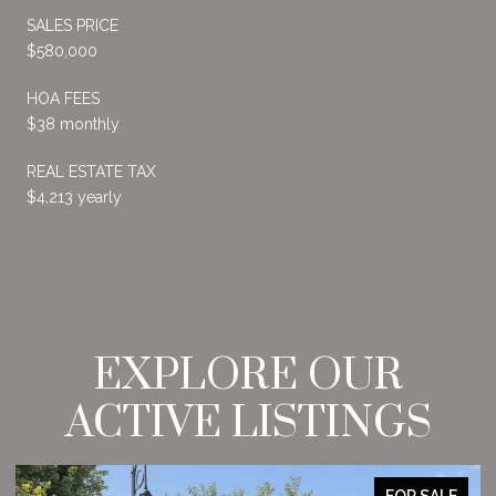
SALES PRICE
$580,000
HOA FEES
$38 monthly
REAL ESTATE TAX
$4,213 yearly
EXPLORE OUR
ACTIVE LISTINGS
FOR SALE