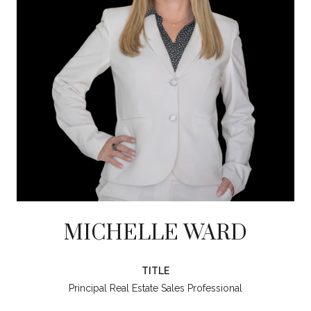
MICHELLE WARD
TITLE
Principal Real Estate Sales Professional