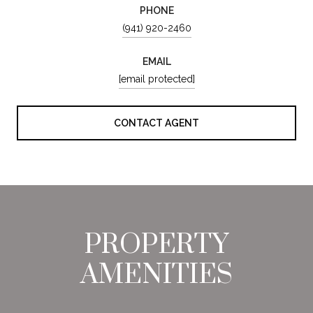
PHONE
(941) 920-2460
EMAIL
[email protected]
CONTACT AGENT
PROPERTY
AMENITIES