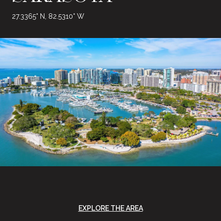
27.3365° N, 82.5310° W
EXPLORE THE AREA