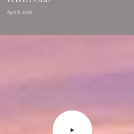
April 6, 2026