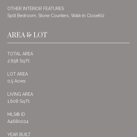
OTHER INTERIOR FEATURES
Split Bedroom, Stone Counters, Walk-In Closet(s)
AREA & LOT
TOTAL AREA
2,658 Sq.Ft.
LOT AREA
0.5 Acres
LIVING AREA
1,608 Sq.Ft.
MLS® ID
A4680024
YEAR BUILT