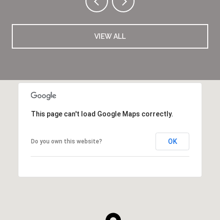
VIEW ALL
This page can't load Google Maps correctly.
OK
Do you own this website?