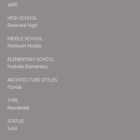
1986
HIGH SCHOOL
Riverview High
MIDDLE SCHOOL
McIntosh Middle
ELEMENTARY SCHOOL
Fruitville Elementary
ARCHITECTURE STYLES
Florida
TYPE
Residential
STATUS
Sold