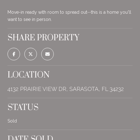
Move-in ready with room to spread out--this is a home you'll
want to see in person.
SHARE PROPERTY
LOCATION
4132 PRAIRIE VIEW DR, SARASOTA, FL 34232
STATUS
Sold
DATE SOLD