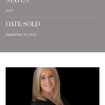
STATUS
Sold
DATE SOLD
September 10, 2025