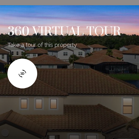
360 VIRTUAL TOUR
Take a tour of this property