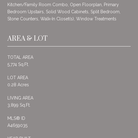
Kitchen/Family Room Combo, Open Floorplan, Primary
Bedroom Upstairs, Solid Wood Cabinets, Split Bedroom,
Stone Counters, Walk-In Closet(s), Window Treatments
AREA & LOT
TOTAL AREA
5,774 Sq.Ft.
LOT AREA
0.28 Acres
LIVING AREA
3,899 Sq.Ft.
MLS® ID
A4659035