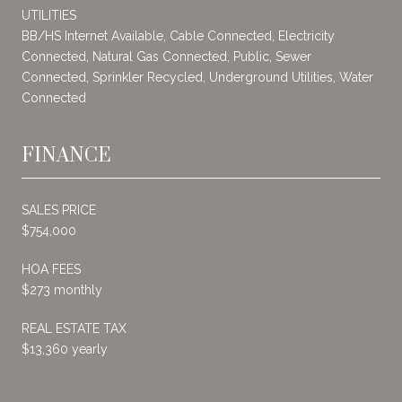
UTILITIES
BB/HS Internet Available, Cable Connected, Electricity
Connected, Natural Gas Connected, Public, Sewer
Connected, Sprinkler Recycled, Underground Utilities, Water
Connected
FINANCE
SALES PRICE
$754,000
HOA FEES
$273 monthly
REAL ESTATE TAX
$13,360 yearly