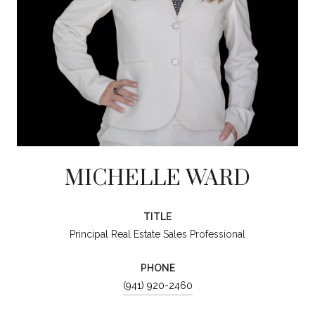
MICHELLE WARD
TITLE
Principal Real Estate Sales Professional
PHONE
(941) 920-2460