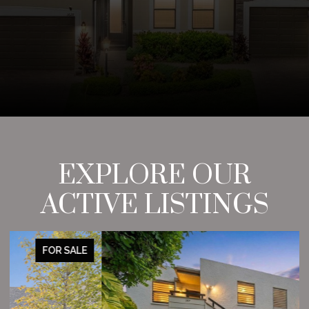
EXPLORE OUR
ACTIVE LISTINGS
FOR SALE