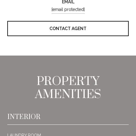
EMAIL
[email protected]
CONTACT AGENT
PROPERTY
AMENITIES
INTERIOR
LAUNDRY ROOM