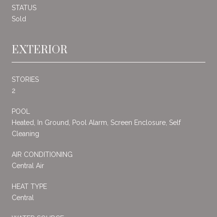
STATUS
Sold
EXTERIOR
STORIES
2
POOL
Heated, In Ground, Pool Alarm, Screen Enclosure, Self
Cleaning
AIR CONDITIONING
Central Air
HEAT TYPE
Central