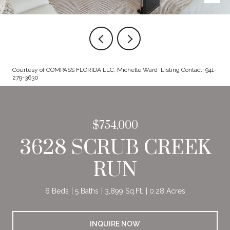
Courtesy of COMPASS FLORIDA LLC, Michelle Ward Listing Contact: 941-
279-3630
$754,000
3628 SCRUB CREEK
RUN
6 Beds
5 Baths
3,899 Sq.Ft.
0.28 Acres
INQUIRE NOW