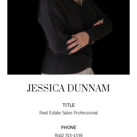
JESSICA DUNNAM
TITLE
Real Estate Sales Professional
PHONE
(941) 713-1339