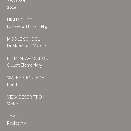
YEAR BUILT
2018
HIGH SCHOOL
Lakewood Ranch High
MIDDLE SCHOOL
Dr Mona Jain Middle
ELEMENTARY SCHOOL
Gullett Elementary
WATER FRONTAGE
Pond
VIEW DESCRIPTION
Water
TYPE
Residential