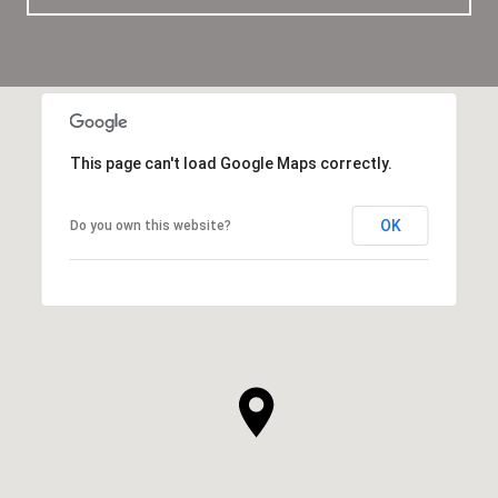
This page can't load Google Maps correctly.
OK
Do you own this website?