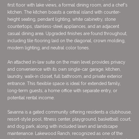
first floor with lake views, a formal dining room, and a chef's
kitchen. The kitchen boasts a central island with counter-
height seating, pendant lighting, white cabinetry, stone
countertops, stainless-steel appliances, and an adjacent
casual dining area. Upgraded finishes are found throughout,
including tile flooring laid on the diagonal, crown molding,
modern lighting, and neutral color tones.
An attached in-law suite on the main level provides privacy
and convenience with its own single-car garage, kitchen,
laundry, walk-in closet, full bathroom, and private exterior
entrance. This flexible space is ideal for extended family,
long-term guests, a home office with separate entry, or
potential rental income.
Savanna is a gated community offering residents a clubhouse,
resort-style pool, fitness center, playground, basketball court,
and dog park, along with included lawn and landscape
maintenance. Lakewood Ranch, recognized as one of the