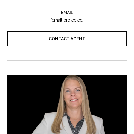
EMAIL
[email protected]
CONTACT AGENT