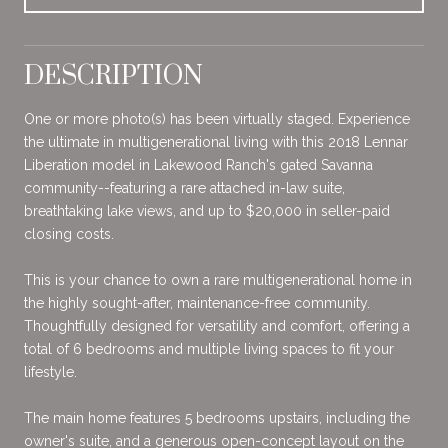
DESCRIPTION
One or more photo(s) has been virtually staged. Experience
the ultimate in multigenerational living with this 2018 Lennar
Liberation model in Lakewood Ranch's gated Savanna
community--featuring a rare attached in-law suite,
breathtaking lake views, and up to $20,000 in seller-paid
closing costs.
This is your chance to own a rare multigenerational home in
the highly sought-after, maintenance-free community.
Thoughtfully designed for versatility and comfort, offering a
total of 6 bedrooms and multiple living spaces to fit your
lifestyle.
The main home features 5 bedrooms upstairs, including the
owner's suite, and a generous open-concept layout on the