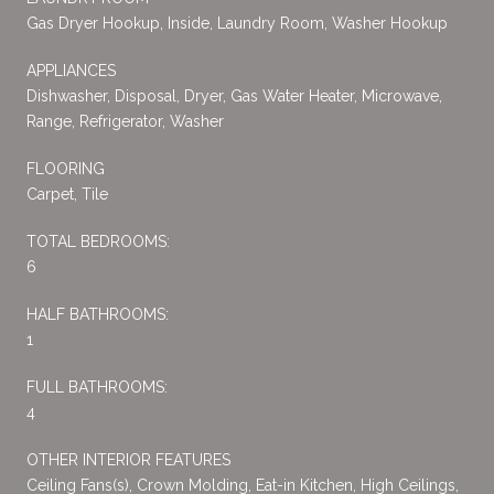
Gas Dryer Hookup, Inside, Laundry Room, Washer Hookup
APPLIANCES
Dishwasher, Disposal, Dryer, Gas Water Heater, Microwave,
Range, Refrigerator, Washer
FLOORING
Carpet, Tile
TOTAL BEDROOMS:
6
HALF BATHROOMS:
1
FULL BATHROOMS:
4
OTHER INTERIOR FEATURES
Ceiling Fans(s), Crown Molding, Eat-in Kitchen, High Ceilings,