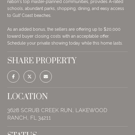
nation's top master-planned communities, provides A-rated
schools, abundant parks, shopping, dining, and easy access
to Gulf Coast beaches.
As an added bonus, the sellers are offering up to $20,000
toward buyer closing costs with an acceptable offer.
Schedule your private showing today while this home lasts.
SHARE PROPERTY
LOCATION
3628 SCRUB CREEK RUN, LAKEWOOD
RANCH, FL 34211