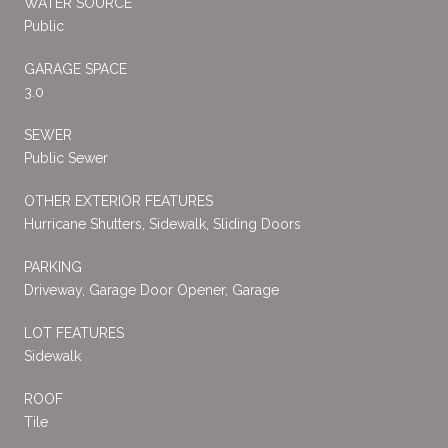
WATER SOURCE
Public
GARAGE SPACE
3.0
SEWER
Public Sewer
OTHER EXTERIOR FEATURES
Hurricane Shutters, Sidewalk, Sliding Doors
PARKING
Driveway, Garage Door Opener, Garage
LOT FEATURES
Sidewalk
ROOF
Tile