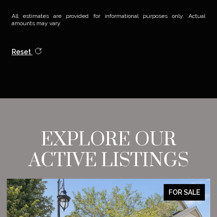
All estimates are provided for informational purposes only. Actual
amounts may vary.
Reset
EXPLORE OUR
ACTIVE LISTINGS
FOR SALE