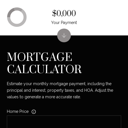
$0,000
Your Payment
MORTGAGE
CALCULATOR
Estimate your monthly mortgage payment, including the
principal and interest, property taxes, and HOA. Adjust the
values to generate a more accurate rate.
Home Price