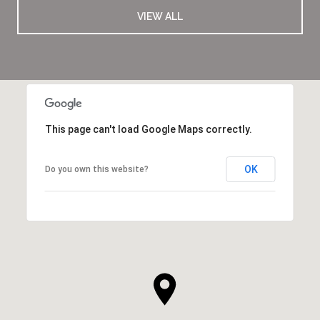
VIEW ALL
This page can't load Google Maps correctly.
OK
Do you own this website?