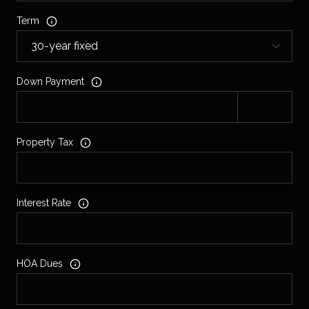
Term
Down Payment
Property Tax
Interest Rate
HOA Dues