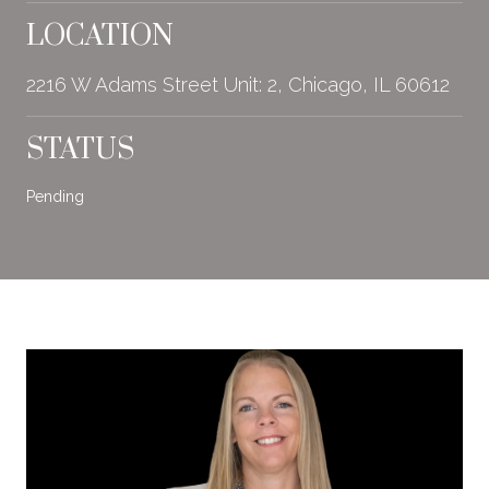
LOCATION
2216 W Adams Street Unit: 2, Chicago, IL 60612
STATUS
Pending