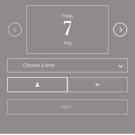
Friday
7
Aug
Choose a time
Meeting Type
NEXT