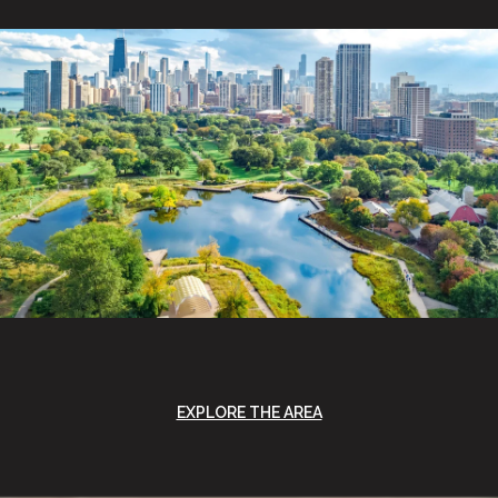
EXPLORE THE AREA