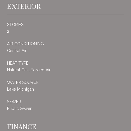
EXTERIOR
STORIES
2
AIR CONDITIONING
Central Air
HEAT TYPE
Natural Gas, Forced Air
WATER SOURCE
Lake Michigan
SEWER
Public Sewer
FINANCE