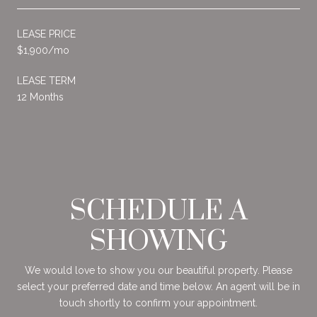
LEASE PRICE
$1,900/mo
LEASE TERM
12 Months
SCHEDULE A
SHOWING
We would love to show you our beautiful property. Please
select your preferred date and time below. An agent will be in
touch shortly to confirm your appointment.