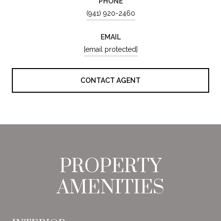
PHONE
(941) 920-2460
EMAIL
[email protected]
CONTACT AGENT
PROPERTY
AMENITIES