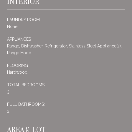
INTERIOR
LAUNDRY ROOM
None
APPLIANCES
Range, Dishwasher, Refrigerator, Stainless Steel Appliance(s),
Range Hood
FLOORING
Hardwood
TOTAL BEDROOMS:
3
FULL BATHROOMS:
2
AREA & LOT