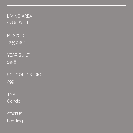
LIVING AREA
1,280 Sq.Ft.
MLS® ID
12590861
YEAR BUILT
1998
SCHOOL DISTRICT
299
TYPE
Condo
STATUS
Pending