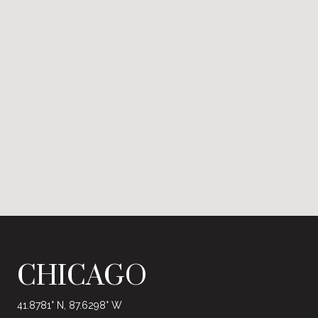
CHICAGO
41.8781° N, 87.6298° W