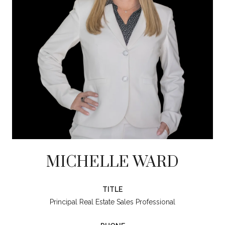
MICHELLE WARD
TITLE
Principal Real Estate Sales Professional