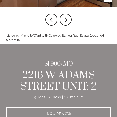
Listed by Michelle Ward with Coldwell Banker Real Estate Group 708-
903-0445
$1,900/MO
2216 W ADAMS
STREET UNIT: 2
3 Beds
2 Baths
1,280 Sq.Ft.
INQUIRE NOW