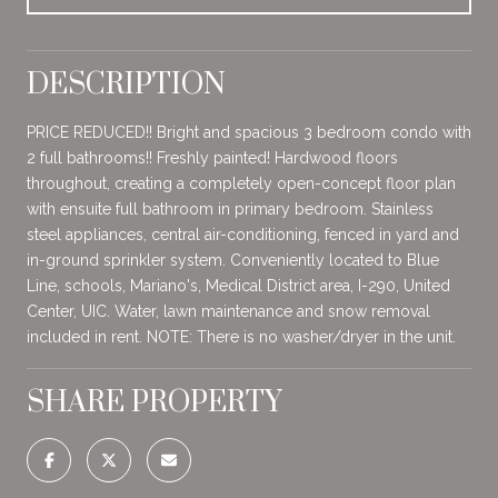
DESCRIPTION
PRICE REDUCED!! Bright and spacious 3 bedroom condo with
2 full bathrooms!! Freshly painted! Hardwood floors
throughout, creating a completely open-concept floor plan
with ensuite full bathroom in primary bedroom. Stainless
steel appliances, central air-conditioning, fenced in yard and
in-ground sprinkler system. Conveniently located to Blue
Line, schools, Mariano's, Medical District area, I-290, United
Center, UIC. Water, lawn maintenance and snow removal
included in rent. NOTE: There is no washer/dryer in the unit.
SHARE PROPERTY