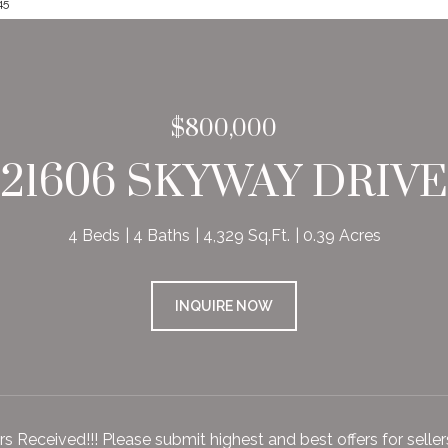
45
$800,000
21606 SKYWAY DRIVE
4 Beds
4 Baths
4,329 Sq.Ft.
0.39 Acres
INQUIRE NOW
ers Received!!! Please submit highest and best offers for sell