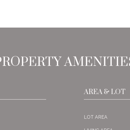
PROPERTY AMENITIE
AREA & LOT
LOT AREA