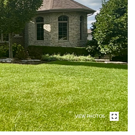
VIEW PHOTOS