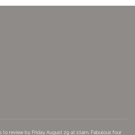
ers to review by Friday August 29 at 10am. Fabulous four