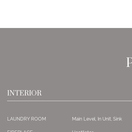
INTERIOR
LAUNDRY ROOM
Main Level, In Unit, Sink