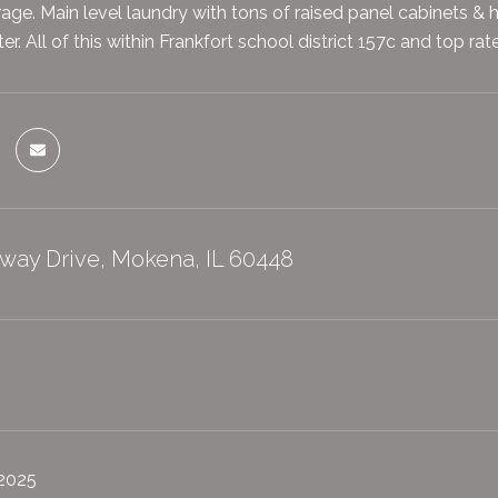
age. Main level laundry with tons of raised panel cabinets & h
r. All of this within Frankfort school district 157c and top r
way Drive, Mokena, IL 60448
 2025