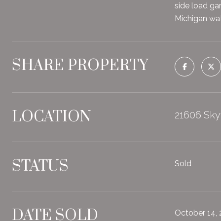
side load gar
Michigan wate
SHARE PROPERTY
LOCATION
21606 Sky
STATUS
Sold
DATE SOLD
October 14,