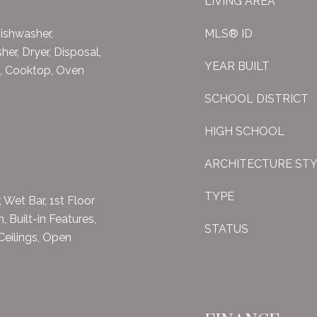
LIVING AREA
ishwasher,
MLS® ID
her, Dryer, Disposal,
YEAR BUILT
), Cooktop, Oven
SCHOOL DISTRICT
HIGH SCHOOL
ARCHITECTURE ST
TYPE
, Wet Bar, 1st Floor
, Built-in Features,
STATUS
Ceilings, Open