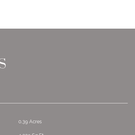
S
0.39 Acres