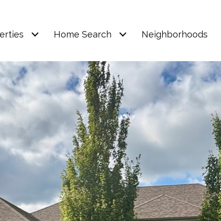
erties
Home Search
Neighborhoods