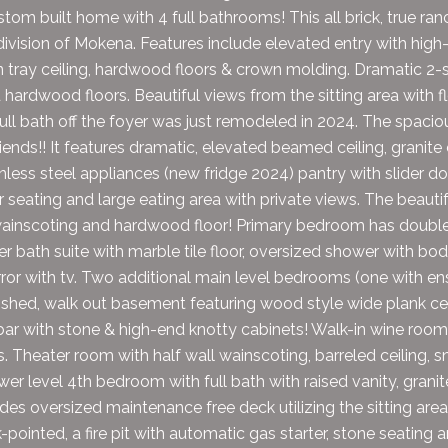
om built home with 4 full bathrooms! This all brick, true ran
ivision of Mokena. Features include elevated entry with high-e
 tray ceiling, hardwood floors & crown molding. Dramatic 2-st
d hardwood floors. Beautiful views from the sitting area with
full bath off the foyer was just remodeled in 2024. The spaciou
iends!! It features dramatic, elevated beamed ceiling, granite
nless steel appliances (new fridge 2024) pantry with slider do
r seating and large eating area with private views. The beauti
wainscoting and hardwood floor! Primary bedroom has double tr
r bath suite with marble tile floor, oversized shower with bo
rror with tv. Two additional main level bedrooms (one with ens
inished, walk out basement featuring wood style wide plank cer
ar with stone & high-end knotty cabinets! Walk-in wine room
s. Theater room with half wall wainscoting, barreled ceiling,
wer level 4th bedroom with full bath with raised vanity, grani
udes oversized maintenance free deck utilizing the sitting area
-pointed, a fire pit with automatic gas starter, stone seating