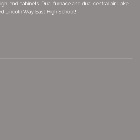
igh-end cabinets. Dual furnace and dual central air. Lake
ated Lincoln Way East High School!