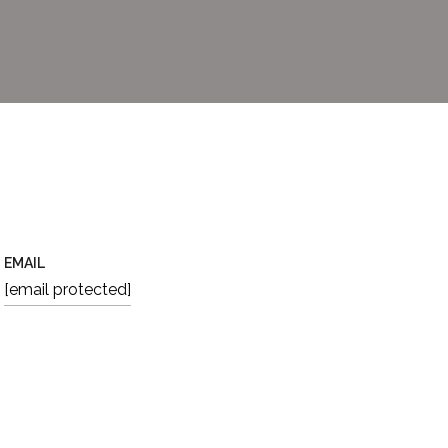
EMAIL
[email protected]