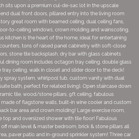
ch sits upon a premium cul-de-sac lot in the upscale
nd dual front doors, pillared entry into the living room
ory great room with beamed ceiling, dual ceiling fans,
 floor-to-ceiling windows, crown molding and wainscoting.
s kitchen is the heart of the home, ideal for entertaining
 counters, tons of raised panel cabinetry with soft-close
ors, stone tile backsplash, dry bar with glass cabinets
ful dining room includes octagon tray ceiling, double glass
ay ceiling, walk in closet and slider door to the deck!
dy spray system, whirlpool tub, custom vanity with dual
uite bath, perfect for related living). Open staircase down
amic tile, wood/stone pillars, 9ft ceiling, fabulous
 made of flagstone walls, built-in wine cooler and custom
 snack bar area and crown molding! Large exercise room,
te top and oversized shower with tile floor! Fabulous
 off main level & master bedroom, brick & stone pillars all
 area, paver patio and in-ground sprinkler system! Three car