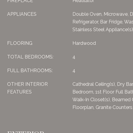
FIREPLACE
Heatilator
APPLIANCES
Double Oven, Microwave, D
Refrigerator, Bar Fridge, Was
Stainless Steel Appliance(s
FLOORING
Hardwood
TOTAL BEDROOMS:
4
FULL BATHROOMS:
4
OTHER INTERIOR
Cathedral Ceiling(s), Dry Bar
FEATURES
Bedroom, 1st Floor Full Bath
Walk-In Closet(s), Beamed 
Floorplan, Granite Counters