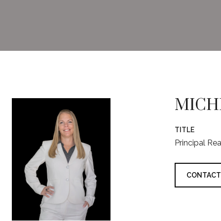
MICH
TITLE
Principal Re
CONTACT