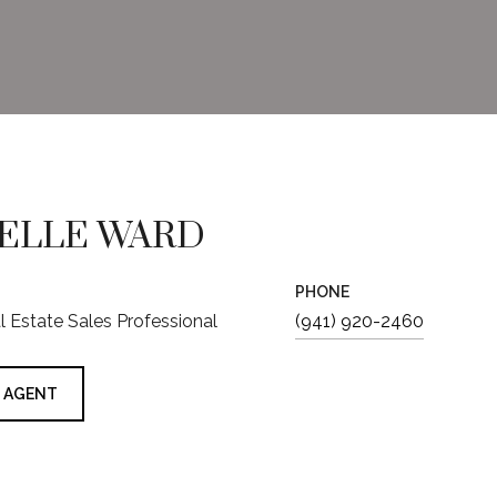
ELLE WARD
PHONE
al Estate Sales Professional
(941) 920-2460
 AGENT