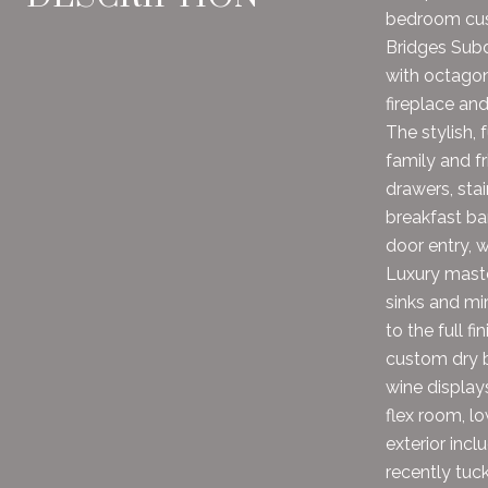
bedroom cust
Bridges Subd
with octagon
fireplace an
The stylish, 
family and fr
drawers, stai
breakfast ba
door entry, 
Luxury maste
sinks and mi
to the full f
custom dry b
wine display
flex room, lo
exterior incl
recently tuck