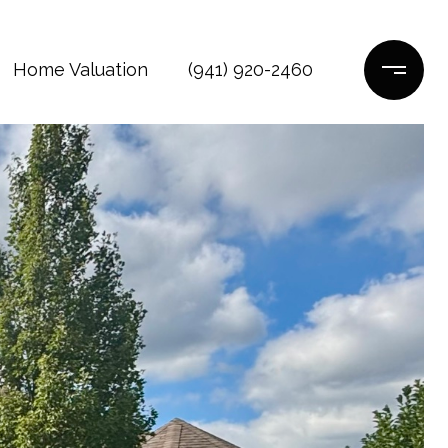
Home Valuation
(941) 920-2460