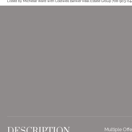
Listed by Michelle Ward with Coldwell Banker Real Estate Group 708-903-04
DESCRIPTION
Multiple Off