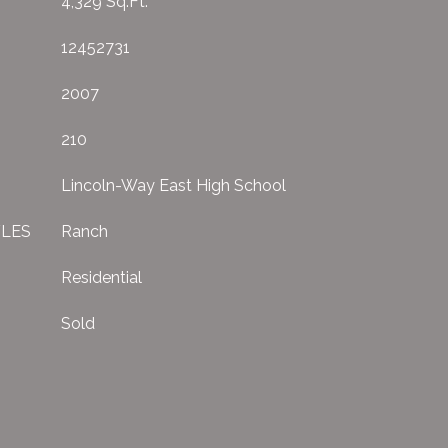
4,329 Sq.Ft.
12452731
2007
210
Lincoln-Way East High School
YLES
Ranch
Residential
Sold