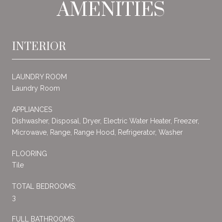
AMENITIES
INTERIOR
LAUNDRY ROOM
Laundry Room
APPLIANCES
Dishwasher, Disposal, Dryer, Electric Water Heater, Freezer,
Microwave, Range, Range Hood, Refrigerator, Washer
FLOORING
Tile
TOTAL BEDROOMS:
3
FULL BATHROOMS: