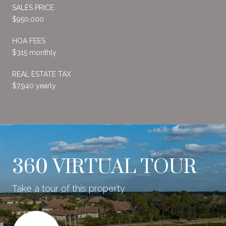
SALES PRICE
$950,000
HOA FEES
$315 monthly
REAL ESTATE TAX
$7,940 yearly
360 VIRTUAL TOUR
Take a tour of this property