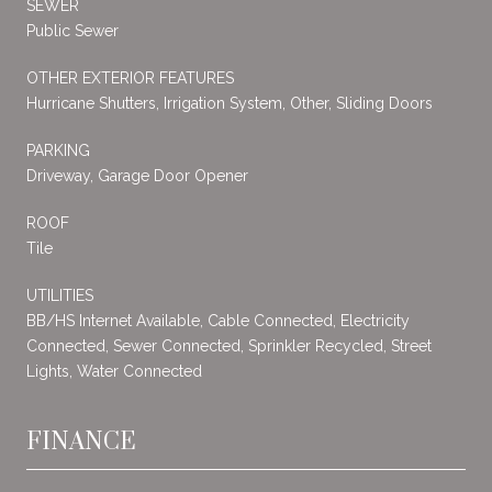
SEWER
Public Sewer
OTHER EXTERIOR FEATURES
Hurricane Shutters, Irrigation System, Other, Sliding Doors
PARKING
Driveway, Garage Door Opener
ROOF
Tile
UTILITIES
BB/HS Internet Available, Cable Connected, Electricity
Connected, Sewer Connected, Sprinkler Recycled, Street
Lights, Water Connected
FINANCE