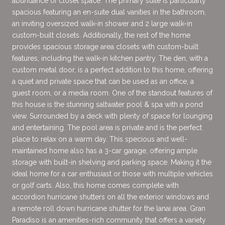
abundance of closet space. The primary suite is particularly
spacious featuring an en-suite dual vanities in the bathroom,
an inviting oversized walk-in shower and 2 large walk-in
custom-built closets. Additionally, the rest of the home
provides spacious storage area closets with custom-built
features, including the walk-in kitchen pantry. The den, with a
custom metal door, is a perfect addition to this home, offering
a quiet and private space that can be used as an office, a
guest room, or a media room. One of the standout features of
this house is the stunning saltwater pool & spa with a pond
view. Surrounded by a deck with plenty of space for lounging
and entertaining. The pool area is private and is the perfect
place to relax on a warm day. This specious and well-
maintained home also has a 3-car garage, offering ample
storage with built-in shelving and parking space. Making it the
ideal home for a car enthusiast or those with multiple vehicles
or golf carts. Also, this home comes complete with
accordion hurricane shutters on all the exterior windows and
a remote roll down hurricane shutter for the lanai area. Gran
Paradiso is an amenities-rich community that offers a variety