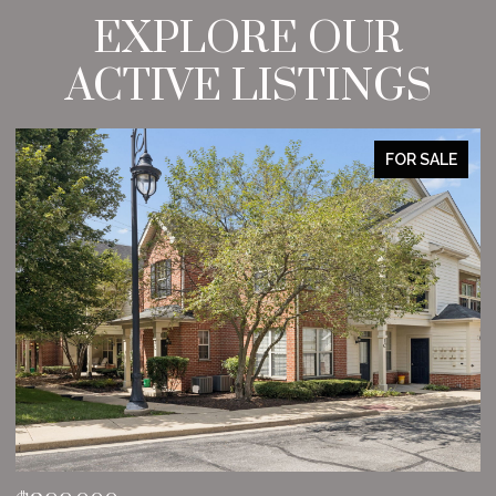
EXPLORE OUR
ACTIVE LISTINGS
FOR SALE