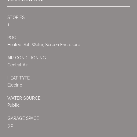
STORIES
1
POOL
Heated, Salt Water, Screen Enclosure
AIR CONDITIONING
Central Air
HEAT TYPE
Electric
WATER SOURCE
Public
GARAGE SPACE
3.0