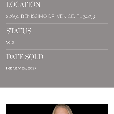
LOCATION
20690 BENISSIMO DR, VENICE, FL 34293
STATUS
Sold
DATE SOLD
February 28, 2023