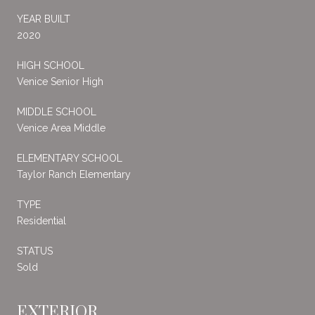
YEAR BUILT
2020
HIGH SCHOOL
Venice Senior High
MIDDLE SCHOOL
Venice Area Middle
ELEMENTARY SCHOOL
Taylor Ranch Elementary
TYPE
Residential
STATUS
Sold
EXTERIOR