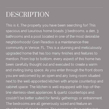
DESCRIPTION
This is it...The property you have been searching for! This
spacious and luxurious home boasts 3 bedrooms, a den, 3
bathrooms and a pool located in one of the most desirable
neighborhoods! Gran Paradiso is a maintenance-free
community in Venice, FL. This is a stunning and meticulously
upgraded home that has too many finishes and features to
mention. From top to bottom, every aspect of this home has
been carefully thought out and executed to create a warm
and inviting living space. As you enter through the front doors
you are welcomed by an open and airy living room situated
next to the well-appointed kitchen with ample countertop and
cabinet space. The kitchen is well equipped with top-of-the-
line stainless-steel appliances & quartz countertops and
couldn't be better suited for family gatherings or entrainment.
The bedrooms are all generously sized and feature an