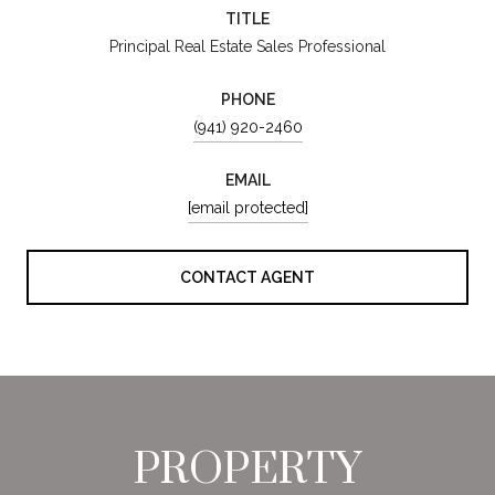
TITLE
Principal Real Estate Sales Professional
PHONE
(941) 920-2460
EMAIL
[email protected]
CONTACT AGENT
PROPERTY