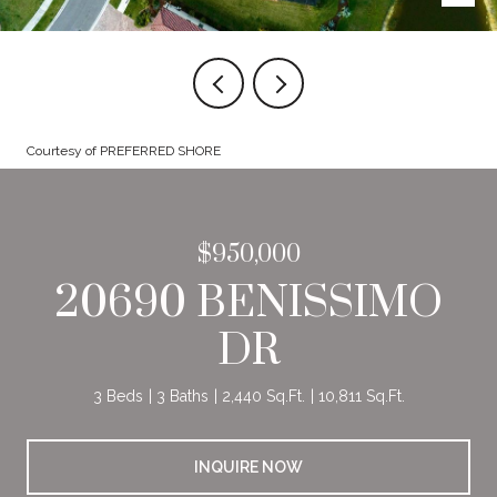
Courtesy of PREFERRED SHORE
$950,000
20690 BENISSIMO
DR
3 Beds
3 Baths
2,440 Sq.Ft.
10,811 Sq.Ft.
INQUIRE NOW