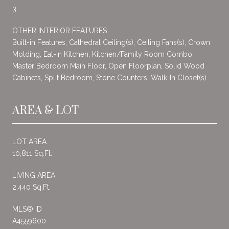
3
OTHER INTERIOR FEATURES
Built-in Features, Cathedral Ceiling(s), Ceiling Fans(s), Crown
Molding, Eat-in Kitchen, Kitchen/Family Room Combo,
Master Bedroom Main Floor, Open Floorplan, Solid Wood
Cabinets, Split Bedroom, Stone Counters, Walk-In Closet(s)
AREA & LOT
LOT AREA
10,811 Sq.Ft.
LIVING AREA
2,440 Sq.Ft.
MLS® ID
A4559600