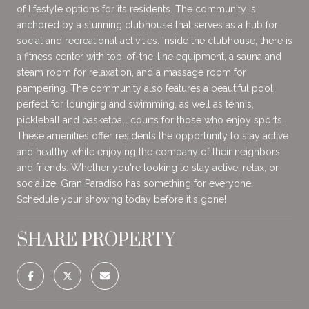
of lifestyle options for its residents. The community is
anchored by a stunning clubhouse that serves as a hub for
social and recreational activities. Inside the clubhouse, there is
a fitness center with top-of-the-line equipment, a sauna and
steam room for relaxation, and a massage room for
pampering. The community also features a beautiful pool
perfect for lounging and swimming, as well as tennis,
pickleball and basketball courts for those who enjoy sports.
These amenities offer residents the opportunity to stay active
and healthy while enjoying the company of their neighbors
and friends. Whether you're looking to stay active, relax, or
socialize, Gran Paradiso has something for everyone.
Schedule your showing today before it's gone!
SHARE PROPERTY