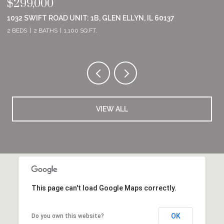
$555,000
$
8801 WILLOW LANE, MOKENA, IL 60448
2
2 BEDS
2 BATHS
1,860 SQ.FT.
2 
VIEW ALL
This page can't load Google Maps correctly.
OK
Do you own this website?