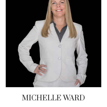
MICHELLE WARD