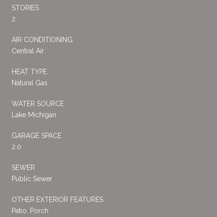
STORIES
2
AIR CONDITIONING
Central Air
HEAT TYPE
Natural Gas
WATER SOURCE
Lake Michigan
GARAGE SPACE
2.0
SEWER
Public Sewer
OTHER EXTERIOR FEATURES
Patio, Porch