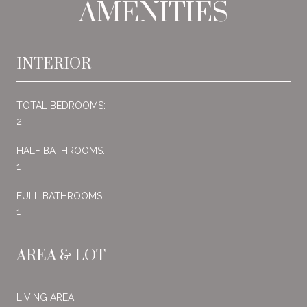
AMENITIES
INTERIOR
TOTAL BEDROOMS:
2
HALF BATHROOMS:
1
FULL BATHROOMS:
1
AREA & LOT
LIVING AREA