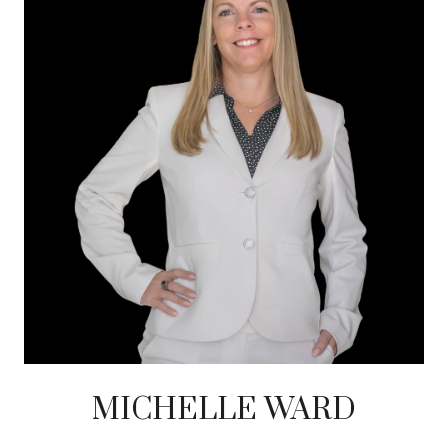
MICHELLE WARD