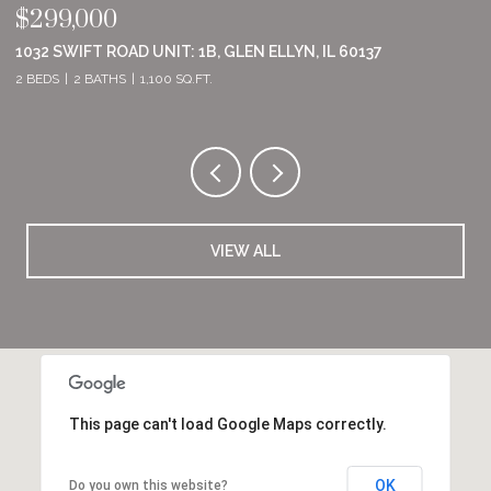
$299,000
$
1032 SWIFT ROAD UNIT: 1B, GLEN ELLYN, IL 60137
8
2 BEDS
2 BATHS
1,100 SQ.FT.
2 
VIEW ALL
This page can't load Google Maps correctly.
OK
Do you own this website?