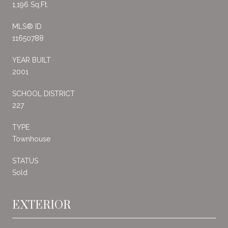
1,196 Sq.Ft.
MLS® ID
11650788
YEAR BUILT
2001
SCHOOL DISTRICT
227
TYPE
Townhouse
STATUS
Sold
EXTERIOR