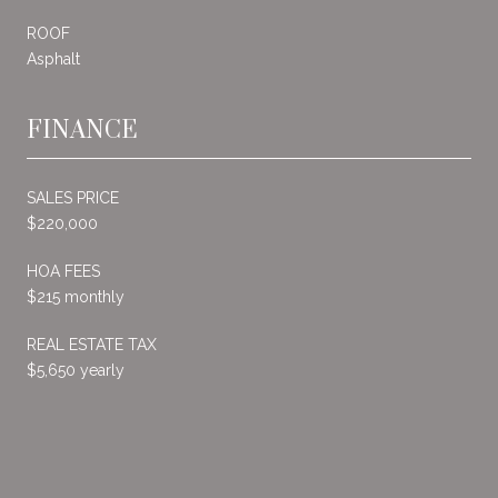
ROOF
Asphalt
FINANCE
SALES PRICE
$220,000
HOA FEES
$215 monthly
REAL ESTATE TAX
$5,650 yearly