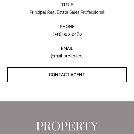
TITLE
Principal Real Estate Sales Professional
PHONE
(941) 920-2460
EMAIL
[email protected]
CONTACT AGENT
PROPERTY