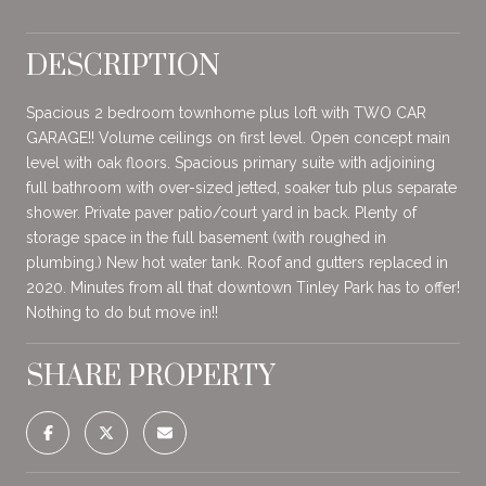
DESCRIPTION
Spacious 2 bedroom townhome plus loft with TWO CAR
GARAGE!! Volume ceilings on first level. Open concept main
level with oak floors. Spacious primary suite with adjoining
full bathroom with over-sized jetted, soaker tub plus separate
shower. Private paver patio/court yard in back. Plenty of
storage space in the full basement (with roughed in
plumbing.) New hot water tank. Roof and gutters replaced in
2020. Minutes from all that downtown Tinley Park has to offer!
Nothing to do but move in!!
SHARE PROPERTY