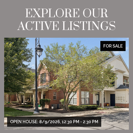
EXPLORE OUR
ACTIVE LISTINGS
FOR SALE
OPEN HOUSE: 8/9/2026, 12:30 PM - 2:30 PM