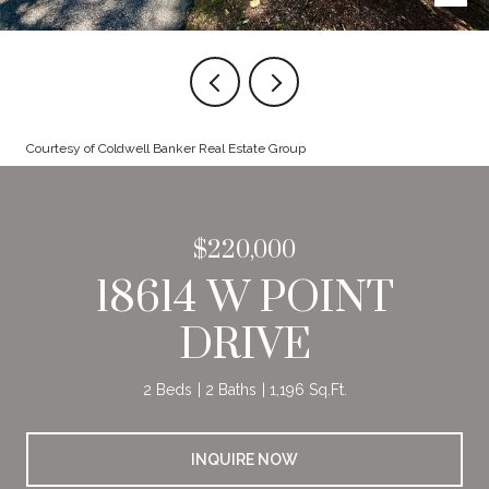
Courtesy of Coldwell Banker Real Estate Group
$220,000
18614 W POINT
DRIVE
2 Beds
2 Baths
1,196 Sq.Ft.
INQUIRE NOW