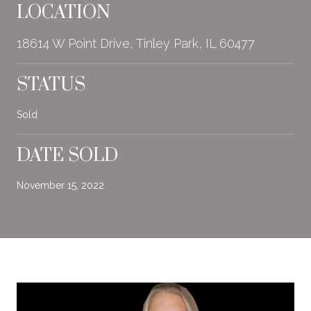
LOCATION
18614 W Point Drive, Tinley Park, IL 60477
STATUS
Sold
DATE SOLD
November 15, 2022