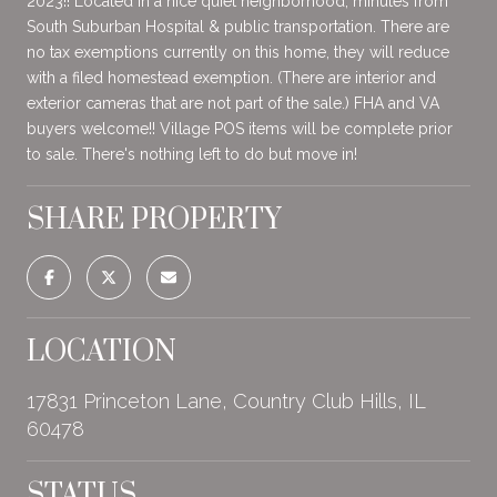
2023!! Located in a nice quiet neighborhood, minutes from
South Suburban Hospital & public transportation. There are
no tax exemptions currently on this home, they will reduce
with a filed homestead exemption. (There are interior and
exterior cameras that are not part of the sale.) FHA and VA
buyers welcome!! Village POS items will be complete prior
to sale. There's nothing left to do but move in!
SHARE PROPERTY
LOCATION
17831 Princeton Lane, Country Club Hills, IL
60478
STATUS