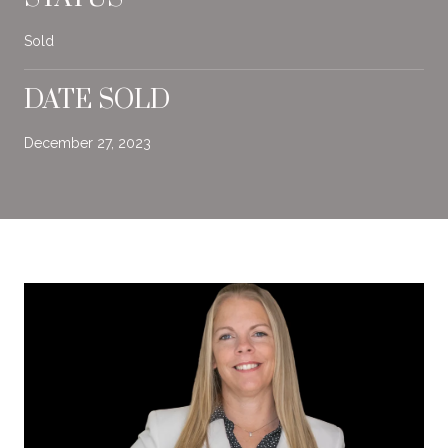
Sold
DATE SOLD
December 27, 2023