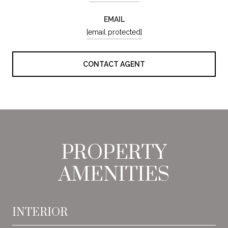
EMAIL
[email protected]
CONTACT AGENT
PROPERTY
AMENITIES
INTERIOR