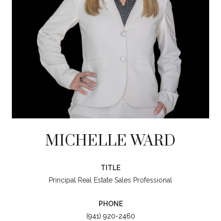
MICHELLE WARD
TITLE
Principal Real Estate Sales Professional
PHONE
(941) 920-2460