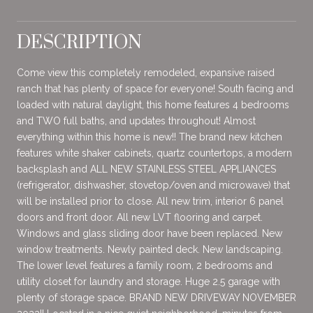
DESCRIPTION
Come view this completely remodeled, expansive raised
ranch that has plenty of space for everyone! South facing and
loaded with natural daylight, this home features 4 bedrooms
and TWO full baths, and updates throughout! Almost
everything within this home is new!! The brand new kitchen
features white shaker cabinets, quartz countertops, a modern
backsplash and ALL NEW STAINLESS STEEL APPLIANCES
(refrigerator, dishwasher, stovetop/oven and microwave) that
will be installed prior to close. All new trim, interior 6 panel
doors and front door. All new LVT flooring and carpet.
Windows and glass sliding door have been replaced. New
window treatments. Newly painted deck. New landscaping.
The lower level features a family room, 2 bedrooms and
utility closet for laundry and storage. Huge 2.5 garage with
plenty of storage space. BRAND NEW DRIVEWAY NOVEMBER