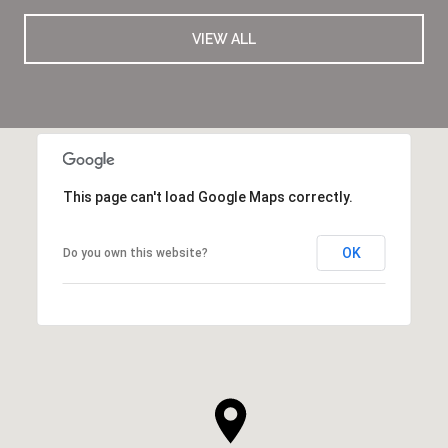
VIEW ALL
This page can't load Google Maps correctly.
OK
Do you own this website?