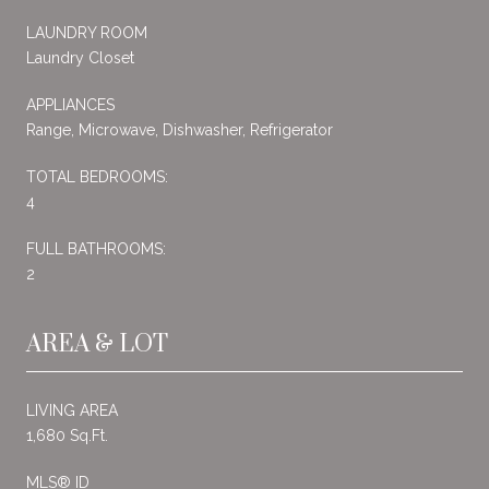
LAUNDRY ROOM
Laundry Closet
APPLIANCES
Range, Microwave, Dishwasher, Refrigerator
TOTAL BEDROOMS:
4
FULL BATHROOMS:
2
AREA & LOT
LIVING AREA
1,680 Sq.Ft.
MLS® ID