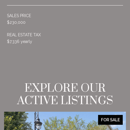
SALES PRICE
$230,000
REAL ESTATE TAX
$7,336 yearly
EXPLORE OUR
ACTIVE LISTINGS
FOR SALE