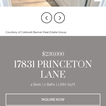
Courtesy of Coldwell Banker Real Estate Group
$230,000
17831 PRINCETON
LANE
4 Beds
2 Baths
1,680 Sq.Ft.
INQUIRE NOW