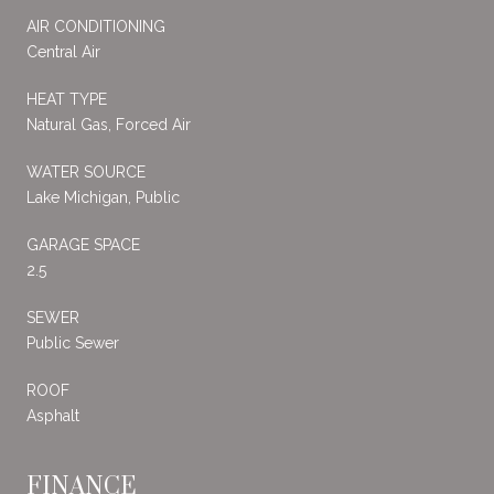
AIR CONDITIONING
Central Air
HEAT TYPE
Natural Gas, Forced Air
WATER SOURCE
Lake Michigan, Public
GARAGE SPACE
2.5
SEWER
Public Sewer
ROOF
Asphalt
FINANCE