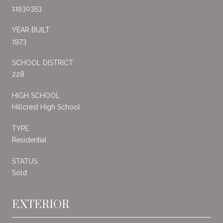
11930353
YEAR BUILT
1973
SCHOOL DISTRICT
228
HIGH SCHOOL
Hillcrest High School
TYPE
Residential
STATUS
Sold
EXTERIOR