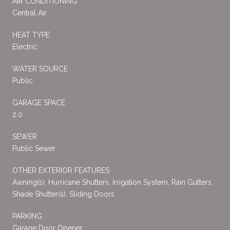
AIR CONDITIONING
Central Air
HEAT TYPE
Electric
WATER SOURCE
Public
GARAGE SPACE
2.0
SEWER
Public Sewer
OTHER EXTERIOR FEATURES
Awning(s), Hurricane Shutters, Irrigation System, Rain Gutters,
Shade Shutter(s), Sliding Doors
PARKING
Garage Door Opener