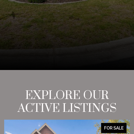
EXPLORE OUR
ACTIVE LISTINGS
FOR SALE