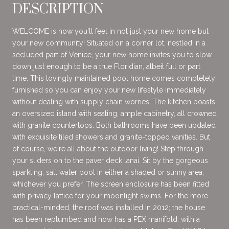
DESCRIPTION
WELCOME is how you'll feel in not just your new home but
your new community! Situated on a corner lot, nestled in a
secluded part of Venice, your new home invites you to slow
down just enough to be a true Floridian, albeit full or part
time. This lovingly maintained pool home comes completely
furnished so you can enjoy your new lifestyle immediately
without dealing with supply chain worries. The kitchen boasts
an oversized island with seating, ample cabinetry, all crowned
with granite countertops. Both bathrooms have been updated
with exquisite tiled showers and granite-topped vanities. But
of course, we're all about the outdoor living! Step through
your sliders on to the paver deck lanai. Sit by the gorgeous
sparkling, salt water pool in either a shaded or sunny area,
whichever you prefer. The screen enclosure has been fitted
with privacy lattice for your moonlight swims. For the more
practical-minded, the roof was installed in 2012; the house
has been replumbed and now has a PEX manifold, with a