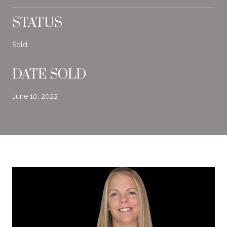
STATUS
Sold
DATE SOLD
June 10, 2022