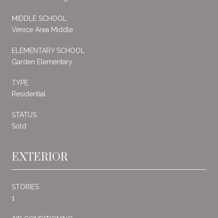
MIDDLE SCHOOL
Venice Area Middle
ELEMENTARY SCHOOL
Garden Elementary
TYPE
Residential
STATUS
Sold
EXTERIOR
STORIES
1