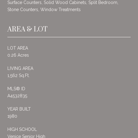
Surface Counters, Solid Wood Cabinets, Split Bedroom,
Stone Counters, Window Treatments
AREA & LOT
LOT AREA
0.26 Acres
LIVING AREA
1,562 Sq.Ft.
MLS® ID
A4532835
YEAR BUILT
1980
HIGH SCHOOL
Venice Senior High