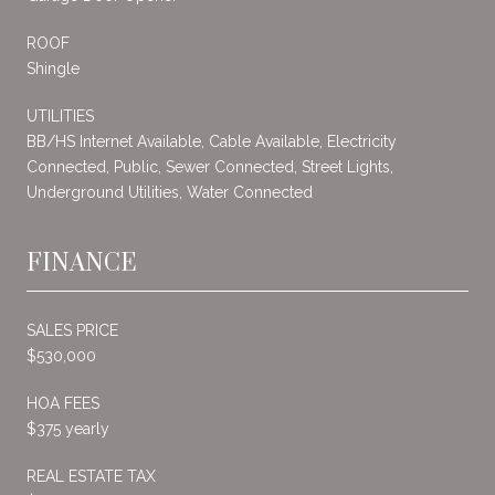
ROOF
Shingle
UTILITIES
BB/HS Internet Available, Cable Available, Electricity
Connected, Public, Sewer Connected, Street Lights,
Underground Utilities, Water Connected
FINANCE
SALES PRICE
$530,000
HOA FEES
$375 yearly
REAL ESTATE TAX