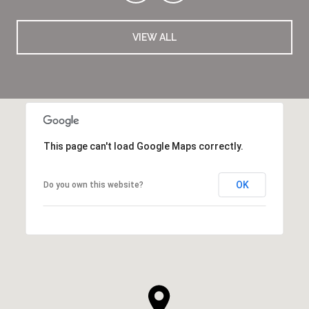
VIEW ALL
This page can't load Google Maps correctly.
OK
Do you own this website?