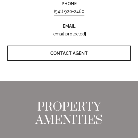
PHONE
(941) 920-2460
EMAIL
[email protected]
CONTACT AGENT
PROPERTY
AMENITIES