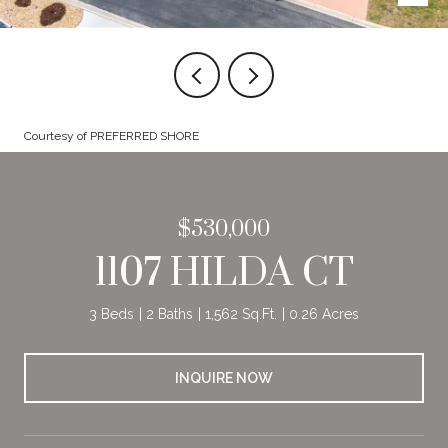
Courtesy of PREFERRED SHORE
$530,000
1107 HILDA CT
3 Beds
2 Baths
1,562 Sq.Ft.
0.26 Acres
INQUIRE NOW