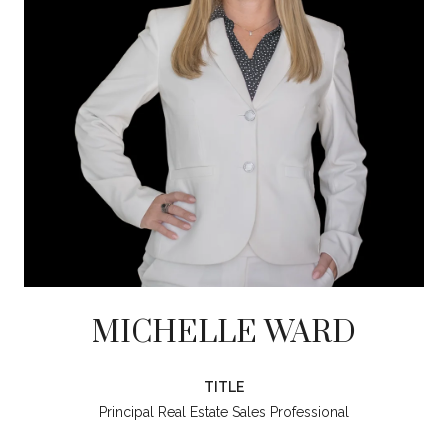
MICHELLE WARD
TITLE
Principal Real Estate Sales Professional