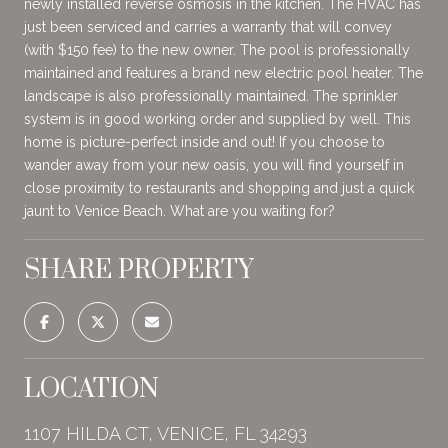
newly installed reverse osmosis in the kitchen. The HVAC has
just been serviced and carries a warranty that will convey
(with $150 fee) to the new owner. The pool is professionally
maintained and features a brand new electric pool heater. The
landscape is also professionally maintained. The sprinkler
system is in good working order and supplied by well. This
home is picture-perfect inside and out! If you choose to
wander away from your new oasis, you will find yourself in
close proximity to restaurants and shopping and just a quick
jaunt to Venice Beach. What are you waiting for?
SHARE PROPERTY
LOCATION
1107 HILDA CT, VENICE, FL 34293