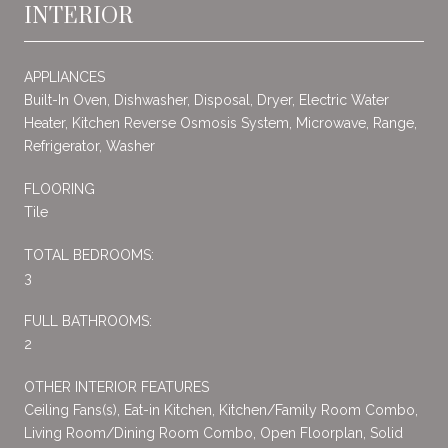
INTERIOR
APPLIANCES
Built-In Oven, Dishwasher, Disposal, Dryer, Electric Water
Heater, Kitchen Reverse Osmosis System, Microwave, Range,
Refrigerator, Washer
FLOORING
Tile
TOTAL BEDROOMS:
3
FULL BATHROOMS:
2
OTHER INTERIOR FEATURES
Ceiling Fans(s), Eat-in Kitchen, Kitchen/Family Room Combo,
Living Room/Dining Room Combo, Open Floorplan, Solid