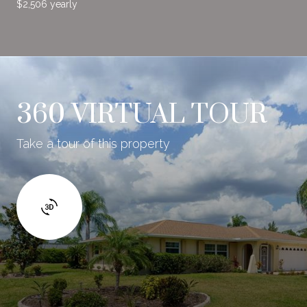
$2,506 yearly
360 VIRTUAL TOUR
Take a tour of this property