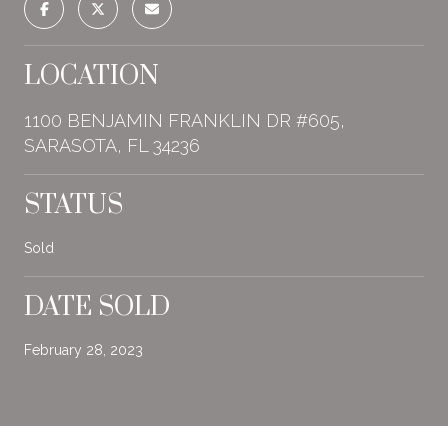
LOCATION
1100 BENJAMIN FRANKLIN DR #605,
SARASOTA, FL 34236
STATUS
Sold
DATE SOLD
February 28, 2023