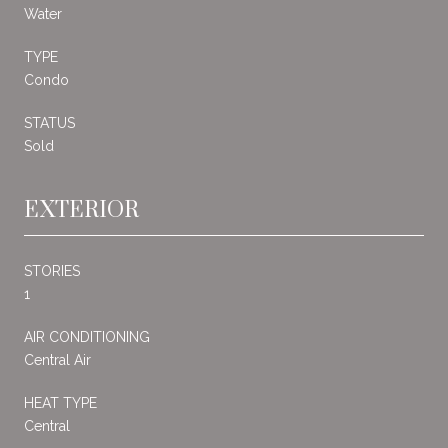
Water
TYPE
Condo
STATUS
Sold
EXTERIOR
STORIES
1
AIR CONDITIONING
Central Air
HEAT TYPE
Central