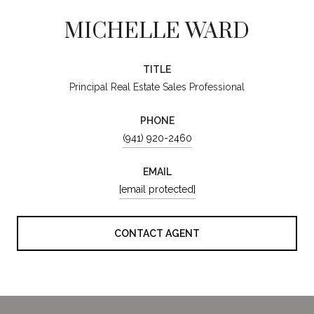
MICHELLE WARD
TITLE
Principal Real Estate Sales Professional
PHONE
(941) 920-2460
EMAIL
[email protected]
CONTACT AGENT