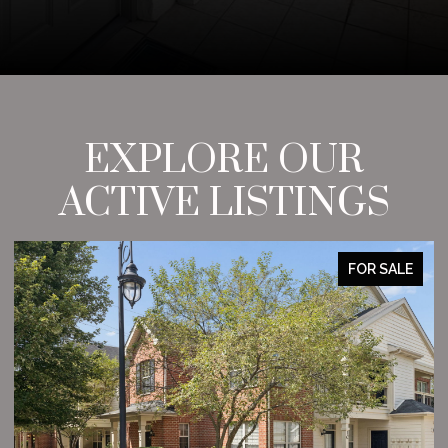
EXPLORE OUR
ACTIVE LISTINGS
FOR SALE