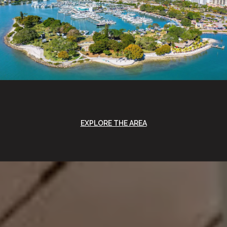
EXPLORE THE AREA