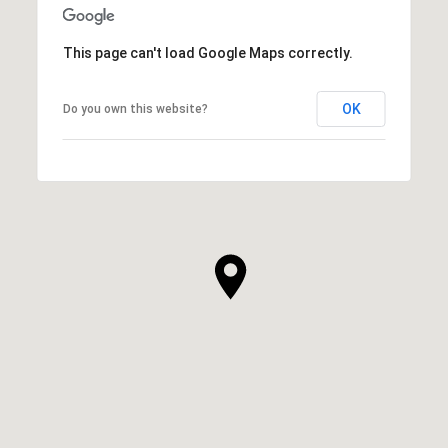
This page can't load Google Maps correctly.
OK
Do you own this website?