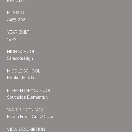
MLS® ID
A4551202
YEAR BUILT
1976
HIGH SCHOOL
Sarasota High
MIDDLE SCHOOL
Booker Middle
ELEMENTARY SCHOOL
Southside Elementary
WATER FRONTAGE
Beach Front, Gulf/Ocean
VIEW DESCRIPTION