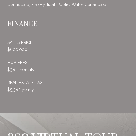
Connected, Fire Hydrant, Public, Water Connected
FINANCE
SALES PRICE
$600,000
HOA FEES
$981 monthly
REAL ESTATE TAX
$5,382 yearly