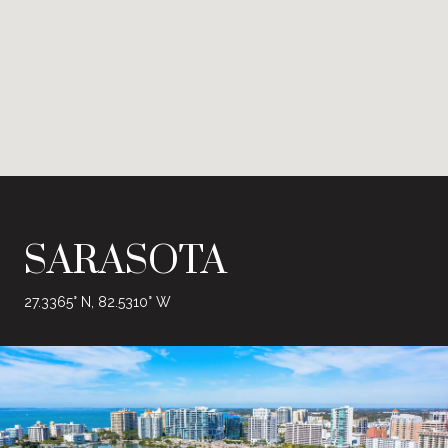
SARASOTA
27.3365° N, 82.5310° W