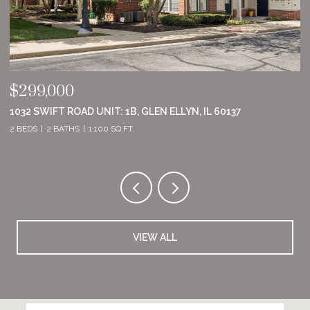
$555,000
$
8801 WILLOW LANE, MOKENA, IL 60448
2
2 BEDS
2 BATHS
1,860 SQ.FT.
2 
VIEW ALL