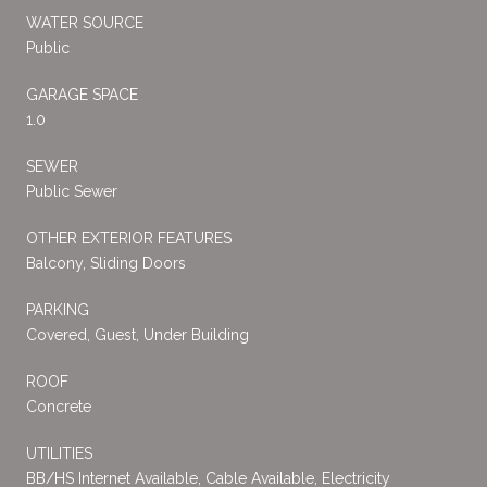
WATER SOURCE
Public
GARAGE SPACE
1.0
SEWER
Public Sewer
OTHER EXTERIOR FEATURES
Balcony, Sliding Doors
PARKING
Covered, Guest, Under Building
ROOF
Concrete
UTILITIES
BB/HS Internet Available, Cable Available, Electricity