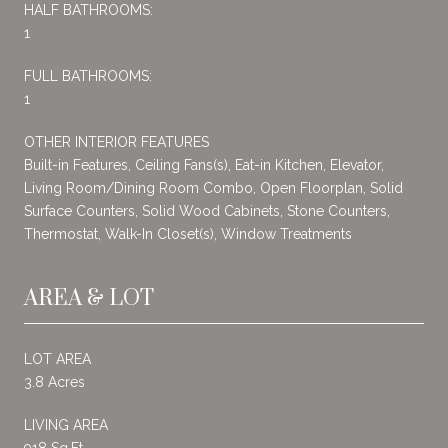
HALF BATHROOMS:
1
FULL BATHROOMS:
1
OTHER INTERIOR FEATURES
Built-in Features, Ceiling Fans(s), Eat-in Kitchen, Elevator,
Living Room/Dining Room Combo, Open Floorplan, Solid
Surface Counters, Solid Wood Cabinets, Stone Counters,
Thermostat, Walk-In Closet(s), Window Treatments
AREA & LOT
LOT AREA
3.8 Acres
LIVING AREA
918 Sq.Ft.