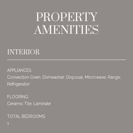
PROPERTY
AMENITIES
INTERIOR
APPLIANCES
Convection Oven, Dishwasher, Disposal, Microwave, Range,
Refrigerator
FLOORING
Ceramic Tile, Laminate
TOTAL BEDROOMS:
1