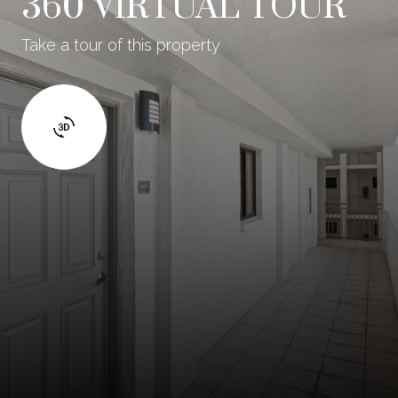
360 VIRTUAL TOUR
Take a tour of this property