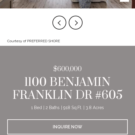
Courtesy of PREFERRED SHORE
$600,000
1100 BENJAMIN
FRANKLIN DR #605
1 Bed
2 Baths
918 Sq.Ft.
3.8 Acres
INQUIRE NOW