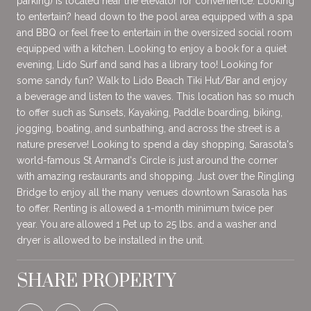
parking) is located near the elevator for convenience. Looking
to entertain? head down to the pool area equipped with a spa
and BBQ or feel free to entertain in the oversized social room
equipped with a kitchen. Looking to enjoy a book for a quiet
evening, Lido Surf and sand has a library too! Looking for
some sandy fun? Walk to Lido Beach Tiki Hut/Bar and enjoy
a beverage and listen to the waves. This location has so much
to offer such as Sunsets, Kayaking, Paddle boarding, biking,
jogging, boating, and sunbathing, and across the street is a
nature preserve! Looking to spend a day shopping, Sarasota's
world-famous St Armand's Circle is just around the corner
with amazing restaurants and shopping. Just over the Ringling
Bridge to enjoy all the many venues downtown Sarasota has
to offer. Renting is allowed a 1-month minimum twice per
year. You are allowed 1 Pet up to 25 lbs. and a washer and
dryer is allowed to be installed in the unit.
SHARE PROPERTY