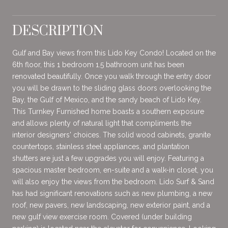
DESCRIPTION
Gulf and Bay views from this Lido Key Condo! Located on the
6th floor, this 1 bedroom 1.5 bathroom unit has been
renovated beautifully. Once you walk through the entry door
you will be drawn to the sliding glass doors overlooking the
Bay, the Gulf of Mexico, and the sandy beach of Lido Key.
This Turnkey Furnished home boasts a southern exposure
and allows plenty of natural light that compliments the
interior designers' choices. The solid wood cabinets, granite
countertops, stainless steel appliances, and plantation
shutters are just a few upgrades you will enjoy. Featuring a
spacious master bedroom, en-suite and a walk-in closet, you
will also enjoy the views from the bedroom. Lido Surf & Sand
has had significant renovations such as new plumbing, a new
roof, new pavers, new landscaping, new exterior paint, and a
new gulf view exercise room. Covered (under building