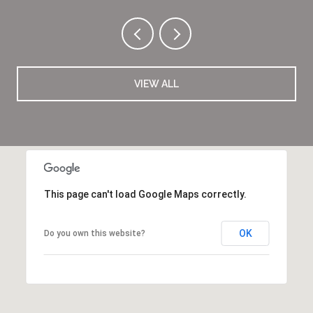
VIEW ALL
This page can't load Google Maps correctly.
OK
Do you own this website?