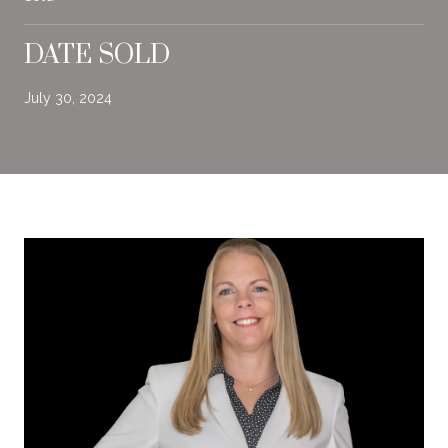
DATE SOLD
July 30, 2024