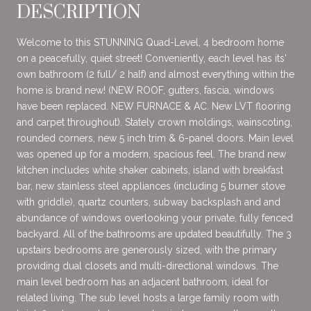
DESCRIPTION
Welcome to this STUNNING Quad-Level, 4 bedroom home
on a peacefully, quiet street! Conveniently, each level has its'
own bathroom (2 full/ 2 half) and almost everything within the
home is brand new! (NEW ROOF, gutters, fascia, windows
have been replaced. NEW FURNACE & AC. New LVT flooring
and carpet throughout). Stately crown moldings, wainscoting,
rounded corners, new 5 inch trim & 6-panel doors. Main level
was opened up for a modern, spacious feel. The brand new
kitchen includes white shaker cabinets, island with breakfast
bar, new stainless steel appliances (including 5 burner stove
with griddle), quartz counters, subway backsplash and and
abundance of windows overlooking your private, fully fenced
backyard. All of the bathrooms are updated beautifully. The 3
upstairs bedrooms are generously sized, with the primary
providing dual closets and multi-directional windows. The
main level bedroom has an adjacent bathroom, ideal for
related living. The sub level hosts a large family room with