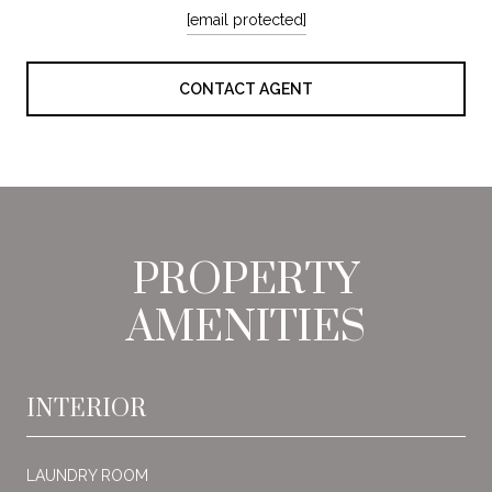
[email protected]
CONTACT AGENT
PROPERTY
AMENITIES
INTERIOR
LAUNDRY ROOM