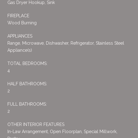
Gas Dryer Hookup, Sink
FIREPLACE
Wood Burning
APPLIANCES
Range, Microwave, Dishwasher, Refrigerator, Stainless Steel
Appliance(s)
TOTAL BEDROOMS:
4
HALF BATHROOMS:
2
FULL BATHROOMS:
2
OTHER INTERIOR FEATURES
In-Law Arrangement, Open Floorplan, Special Millwork,