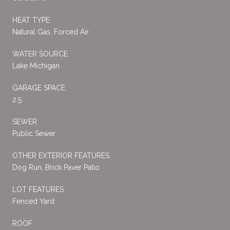
HEAT TYPE
Natural Gas, Forced Air
WATER SOURCE
Lake Michigan
GARAGE SPACE
2.5
SEWER
Public Sewer
OTHER EXTERIOR FEATURES
Dog Run, Brick Paver Patio
LOT FEATURES
Fenced Yard
ROOF