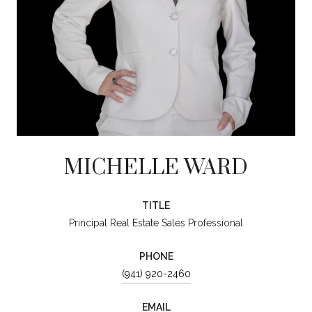
MICHELLE WARD
TITLE
Principal Real Estate Sales Professional
PHONE
(941) 920-2460
EMAIL