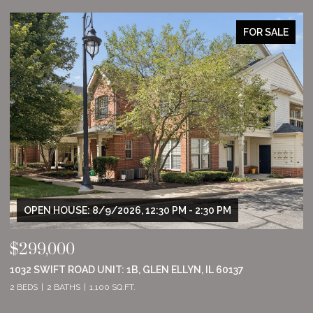
FOR SALE
:30 PM - 2:30 PM
OPEN HOUSE: 8/9/2026, 11:00 
$555,000
LEN ELLYN, IL 60137
8801 WILLOW LANE, MOKENA, IL 
2 BEDS
2 BATHS
1,860 SQ.FT.