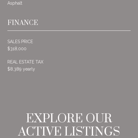
Asphalt
FINANCE
SALES PRICE
$318,000
REAL ESTATE TAX
$8,389 yearly
EXPLORE OUR
ACTIVE LISTINGS