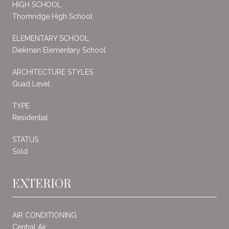
HIGH SCHOOL
Thornridge High School
ELEMENTARY SCHOOL
Diekman Elementary School
ARCHITECTURE STYLES
Quad Level
TYPE
Residential
STATUS
Sold
EXTERIOR
AIR CONDITIONING
Central Air