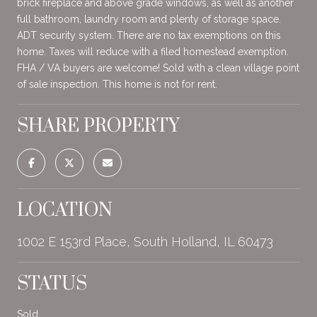
brick fireplace and above grade windows, as well as another
full bathroom, laundry room and plenty of storage space.
ADT security system. There are no tax exemptions on this
home. Taxes will reduce with a filed homestead exemption.
FHA / VA buyers are welcome! Sold with a clean village point
of sale inspection. This home is not for rent.
SHARE PROPERTY
LOCATION
1002 E 153rd Place, South Holland, IL 60473
STATUS
Sold