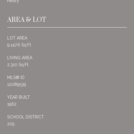
Pantry
AREA & LOT
LOT AREA
9,147.6 Sq.Ft.
LIVING AREA
2,310 Sq.Ft.
MLS® ID
12089539
YEAR BUILT
1962
SCHOOL DISTRICT
205