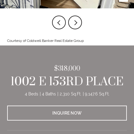
Courtesy of Coldwell Banker Real Estate Group
$318,000
1002 E 153RD PLACE
4 Beds
4 Baths
2,310 Sq.Ft.
9,147.6 Sq.Ft.
INQUIRE NOW