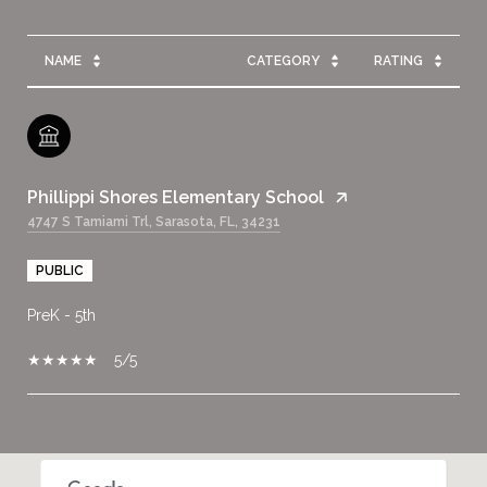
NAME
CATEGORY
RATING
Phillippi Shores Elementary School
4747 S Tamiami Trl, Sarasota, FL, 34231
PUBLIC
PreK - 5th
5/5
SHOW MORE