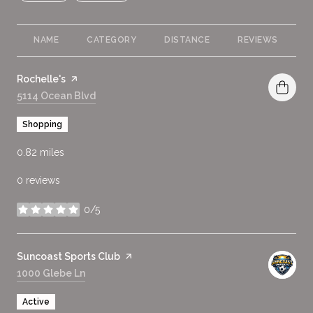
NAME
CATEGORY
DISTANCE
REVIEWS
R
Visit the
Rochelle's
page on Yelp
Search
5114 Ocean Blvd
on Google Maps
Shopping
0.82
miles
0 reviews
0/5
stars
Visit the
Suncoast Sports Club
page on Yelp
Search
1000 Glebe Ln
on Google Maps
Active