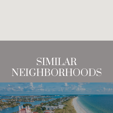
SIMILAR
NEIGHBORHOODS