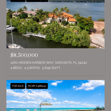
$8,500,000
1280 HIDDEN HARBOR WAY, SARASOTA, FL 34242
4 BEDS
4.5 BATHS
5,649 SQ.FT.
FOR SALE
MLS® A4681541