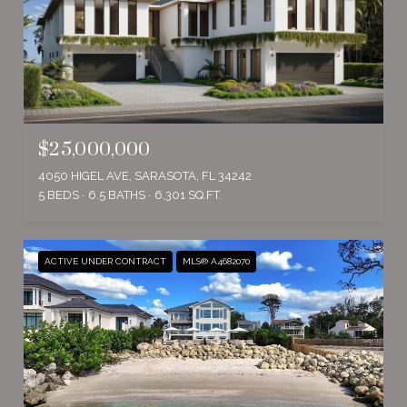
$25,000,000
4050 HIGEL AVE, SARASOTA, FL 34242
5 BEDS
6.5 BATHS
6,301 SQ.FT.
ACTIVE UNDER CONTRACT
MLS® A4682070