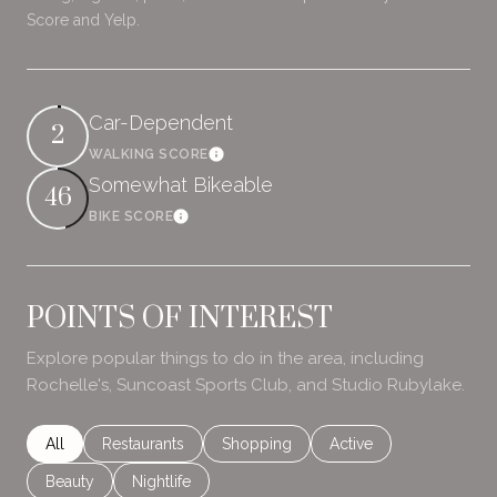
Score and Yelp.
Car-Dependent
2
WALKING SCORE
Learn More
Somewhat Bikeable
46
BIKE SCORE
Learn More
POINTS OF INTEREST
Explore popular things to do in the area, including
Rochelle's, Suncoast Sports Club, and Studio Rubylake.
Search businesses related to
All
Search businesses related to
Restaurants
Search businesses related to
Shopping
Search businesses rela
Active
Search businesses related to
Beauty
Search businesses related to
Nightlife