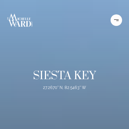
SIESTA KEY
27.2670° N, 82.5463° W