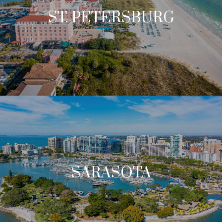
ST. PETERSBURG
SARASOTA