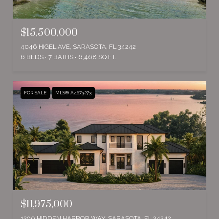
$15,500,000
4046 HIGEL AVE, SARASOTA, FL 34242
6 BEDS
7 BATHS
6,468 SQ.FT.
FOR SALE
MLS® A4673273
$11,975,000
1290 HIDDEN HARBOR WAY, SARASOTA, FL 34242