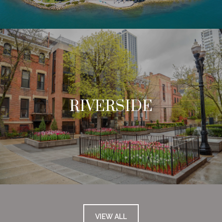
RIVERSIDE
VIEW ALL