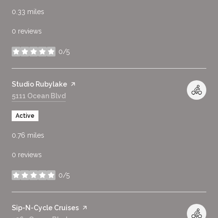
0.33
miles
0 reviews
0/5
stars
Visit the
Studio Rubylake
page on Yelp
Search
5111 Ocean Blvd
on Google Maps
Active
0.76
miles
0 reviews
0/5
stars
Visit the
Sip-N-Cycle Cruises
page on Yelp