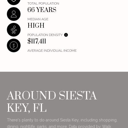
TOTAL POPULATION
66 YEARS
MEDIAN AGE
HIGH
POPULATION DENSITY
$117,411
AVERAGE INDIVIDUAL INCOME
AROUND SIESTA
KEY, FL
There's plenty to do around Siesta Key, including shopping,
dining, nightlife, parks, and more. Data provided by Walk