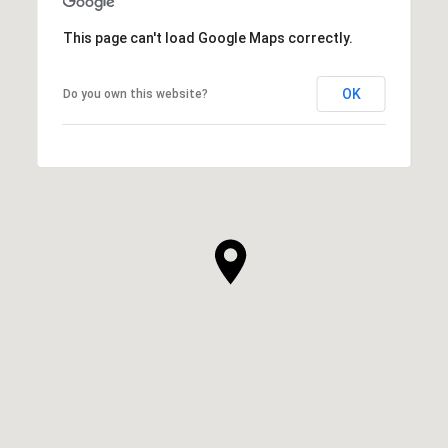
This page can't load Google Maps correctly.
OK
Do you own this website?