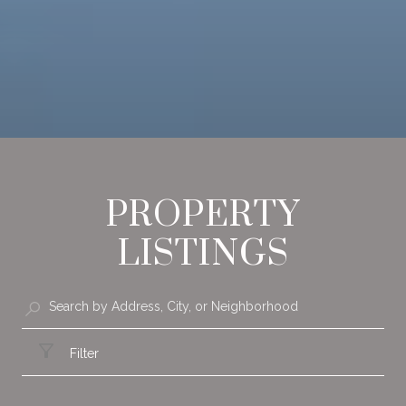
PROPERTY
LISTINGS
Filter