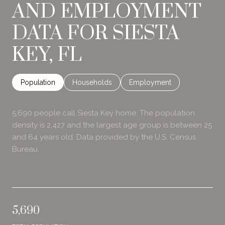
AND EMPLOYMENT
DATA FOR SIESTA
KEY, FL
Population
Households
Employment
5,690 people call Siesta Key home. The population
density is 2,427 and the largest age group is
between 25
and 64 years old.
Data provided by the U.S. Census
Bureau.
5,690