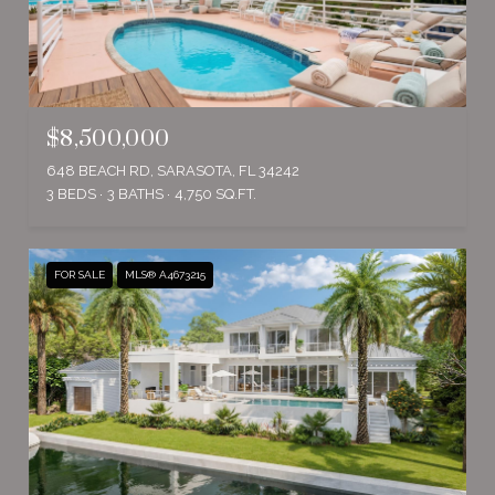
$8,500,000
648 BEACH RD, SARASOTA, FL 34242
3 BEDS
3 BATHS
4,750 SQ.FT.
FOR SALE
MLS® A4673215