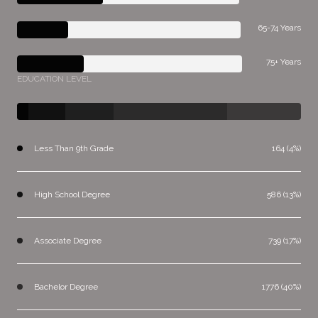
65-74 Years
75+ Years
EDUCATION LEVEL
Less Than 9th Grade
164 (4%)
High School Degree
586 (13%)
Associate Degree
739 (17%)
Bachelor Degree
1776 (40%)