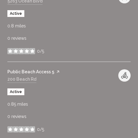
Search
5263 Ocean Blvd
on Google Maps
Active
0.8
miles
0 reviews
0/5
stars
Visit the
Public Beach Access 5
page on Yelp
Search
200 Beach Rd
on Google Maps
Active
0.85
miles
0 reviews
0/5
stars