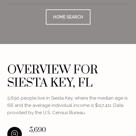
HOME SEARCH
OVERVIEW FOR
SIESTA KEY, FL
5,690 people live in Siesta Key, where the median age is
66 and the average individual income is $117,411. Data
provided by the U.S. Census Bureau.
5,690