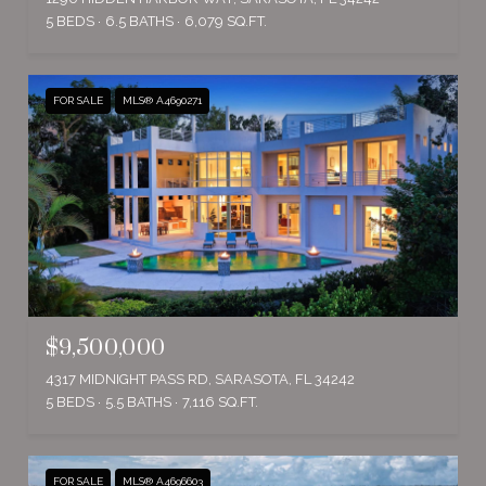
5 BEDS
6.5 BATHS
6,079 SQ.FT.
FOR SALE
MLS® A4690271
$9,500,000
4317 MIDNIGHT PASS RD, SARASOTA, FL 34242
5 BEDS
5.5 BATHS
7,116 SQ.FT.
FOR SALE
MLS® A4696603