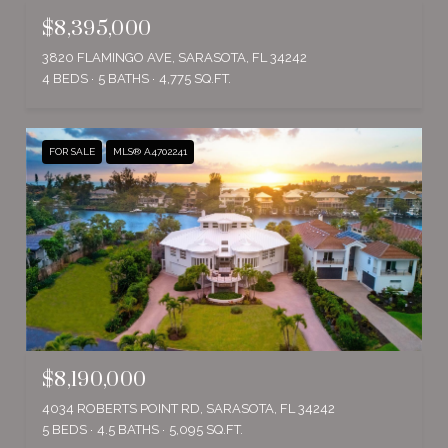
$8,395,000
3820 FLAMINGO AVE, SARASOTA, FL 34242
4 BEDS
5 BATHS
4,775 SQ.FT.
FOR SALE
MLS® A4702241
$8,190,000
4034 ROBERTS POINT RD, SARASOTA, FL 34242
5 BEDS
4.5 BATHS
5,095 SQ.FT.