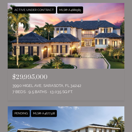
ACTIVE UNDER CONTRACT
MLS® A4680585
$29,995,000
3990 HIGEL AVE, SARASOTA, FL 34242
7 BEDS
9.5 BATHS
13,035 SQ.FT.
PENDING
MLS® A4677328