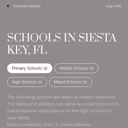
Graduate Degree
1164 (26%)
SCHOOLS IN SIESTA
KEY, FL
Primary Schools (
1
)
Middle Schools (
1
)
High Schools (
1
)
Mixed Schools (
2
)
The following schools are within or nearby Siesta Key.
The rating and statistics can serve as a starting point to
make baseline comparisons on the right schools for
your family.