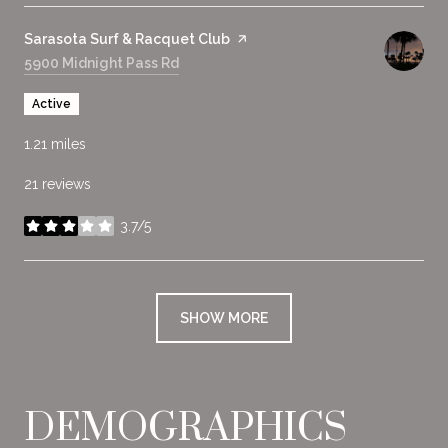
Visit the
Sarasota Surf & Racquet Club
page on Yelp
Search
5900 Midnight Pass Rd
on Google Maps
Active
1.21
miles
21 reviews
3.7/5
stars
SHOW MORE
DEMOGRAPHICS