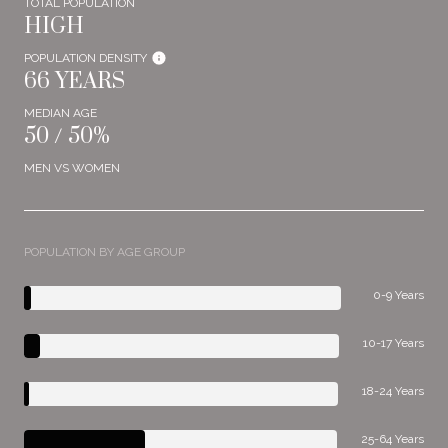
TOTAL POPULATION
HIGH
POPULATION DENSITY
66 YEARS
MEDIAN AGE
50 / 50%
MEN VS WOMEN
POPULATION BY AGE GROUP
0-9 Years
10-17 Years
18-24 Years
25-64 Years