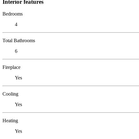
Interior features
Bedrooms
4
Total Bathrooms
6
Fireplace
Yes
Cooling
Yes
Heating
Yes