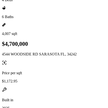
6 Baths
4,007 sqft
$4,700,000
4544 WOODSIDE RD SARASOTA FL, 34242
Price per sqft
$1,172.95
Built in