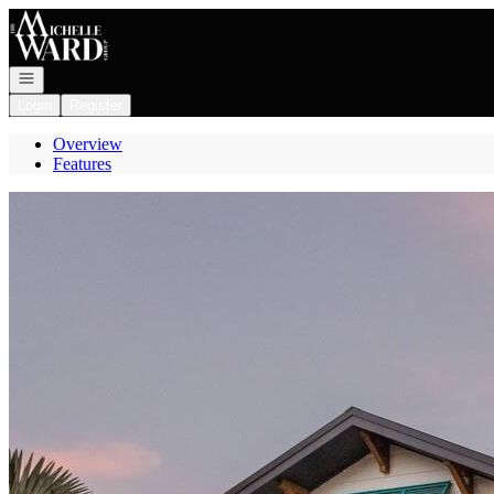
Go to: Homepage
Open navigation
Login
Register
Overview
Features