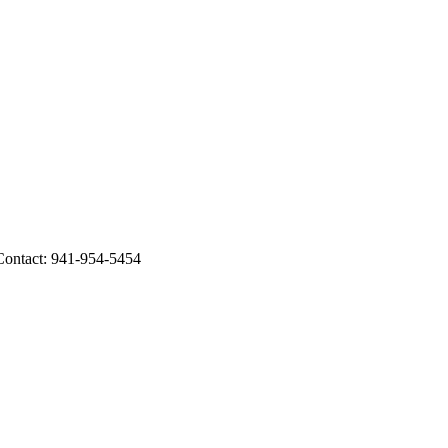
ntact: 941-954-5454