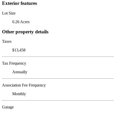
Exterior features
Lot Size
0.26 Acres
Other property details
Taxes
$13,458
Tax Frequency
Annually
Association Fee Frequency
Monthly
Garage