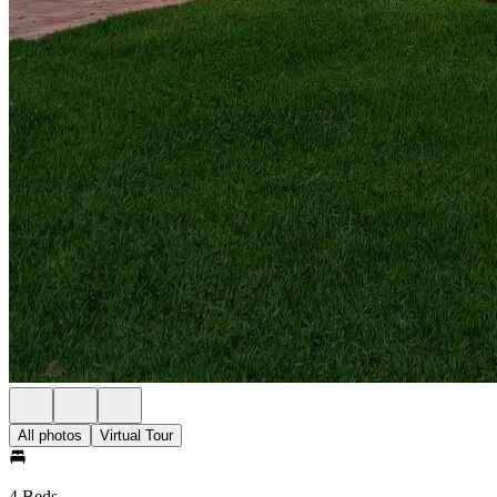
All photos
Virtual Tour
4 Beds