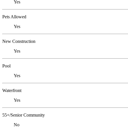
Yes
Pets Allowed
Yes
New Construction
Yes
Pool
Yes
Waterfront
Yes
55+/Senior Community
No