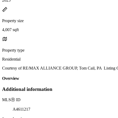
2025
Property size
4,007 sqft
Property type
Residential
Courtesy of RE/MAX ALLIANCE GROUP, Tom Cail, PA Listing Co
Overview
Additional information
MLS
Ⓡ
ID
A4611217