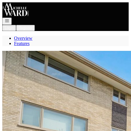
Go to: Homepage
Open navigation
Login
Register
Overview
Features