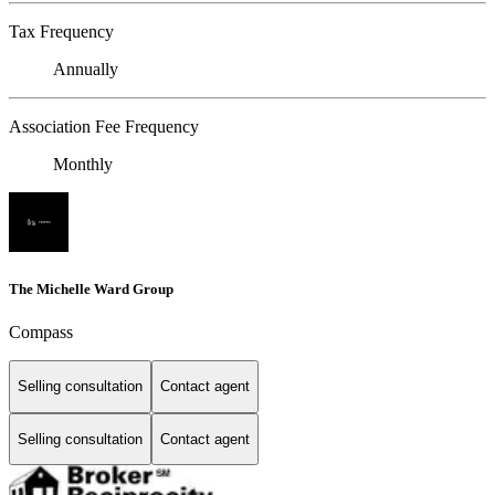
Tax Frequency
Annually
Association Fee Frequency
Monthly
The Michelle Ward Group
Compass
Selling consultation
Contact agent
Selling consultation
Contact agent