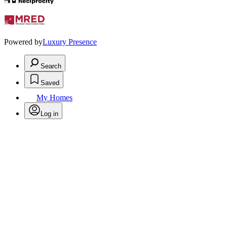
Powered by
Luxury Presence
Search
Saved
My Homes
Log in