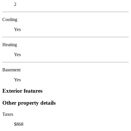
2
Cooling
Yes
Heating
Yes
Basement
Yes
Exterior features
Other property details
Taxes
$868