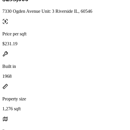
7330 Ogden Avenue Unit: 3 Riverside IL, 60546
Price per sqft
$231.19
Built in
1968
Property size
1,276 sqft