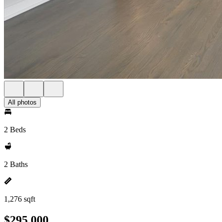
All photos
2 Beds
2 Baths
1,276 sqft
$295,000