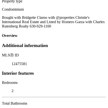
Property type
Condominium
Bought with Bridgette Clarno with @properties Christie's
International Real Estate and Listed by Homero Garza with Charles
Rutenberg Realty 630-929-1100
Overview
Additional information
MLS
Ⓡ
ID
12475581
Interior features
Bedrooms
2
Total Bathrooms