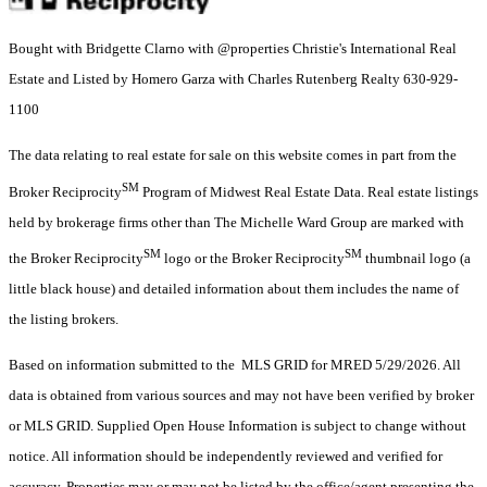
Bought with Bridgette Clarno with @properties Christie's International Real
Estate and Listed by Homero Garza with Charles Rutenberg Realty 630-929-
1100
The data relating to real estate for sale on this website comes in part from the
SM
Broker Reciprocity
Program of Midwest Real Estate Data. Real estate listings
held by brokerage firms other than The Michelle Ward Group are marked with
SM
SM
the Broker Reciprocity
logo or the Broker Reciprocity
thumbnail logo (a
little black house) and detailed information about them includes the name of
the listing brokers.
Based on information submitted to the MLS GRID for MRED 5/29/2026. All
data is obtained from various sources and may not have been verified by broker
or MLS GRID. Supplied Open House Information is subject to change without
notice. All information should be independently reviewed and verified for
accuracy. Properties may or may not be listed by the office/agent presenting the