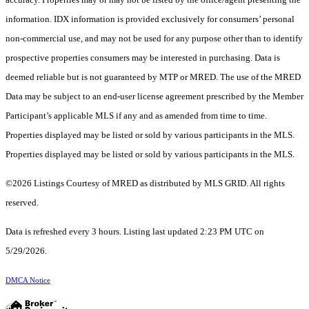
information. IDX information is provided exclusively for consumers’ personal
non-commercial use, and may not be used for any purpose other than to identify
prospective properties consumers may be interested in purchasing. Data is
deemed reliable but is not guaranteed by MTP or MRED. The use of the MRED
Data may be subject to an end-user license agreement prescribed by the Member
Participant’s applicable MLS if any and as amended from time to time.
Properties displayed may be listed or sold by various participants in the MLS.
Properties displayed may be listed or sold by various participants in the MLS.
©2026 Listings Courtesy of MRED as distributed by MLS GRID. All rights
reserved.
Data is refreshed every 3 hours. Listing last updated 2:23 PM UTC on
5/29/2026.
DMCA Notice